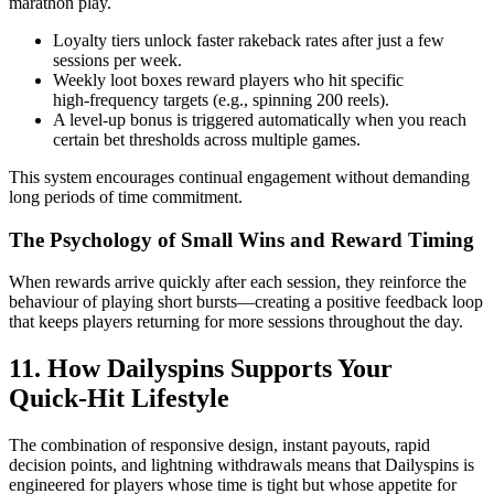
marathon play.
Loyalty tiers unlock faster rakeback rates after just a few
sessions per week.
Weekly loot boxes reward players who hit specific
high‑frequency targets (e.g., spinning 200 reels).
A level‑up bonus is triggered automatically when you reach
certain bet thresholds across multiple games.
This system encourages continual engagement without demanding
long periods of time commitment.
The Psychology of Small Wins and Reward Timing
When rewards arrive quickly after each session, they reinforce the
behaviour of playing short bursts—creating a positive feedback loop
that keeps players returning for more sessions throughout the day.
11. How Dailyspins Supports Your
Quick‑Hit Lifestyle
The combination of responsive design, instant payouts, rapid
decision points, and lightning withdrawals means that Dailyspins is
engineered for players whose time is tight but whose appetite for