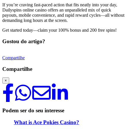
If you’re craving fast-paced action that fits neatly into your day,
Dailyspins online casino offers an unparalleled mix of quick
payouts, mobile convenience, and rapid reward cycles—all without
demanding long hours at the screen.
Get started today—claim your 100% bonus and 200 free spins!
Gostou do artigo?
Compartilhe
Compartilhe
×
Podem ser do seu interesse
What is Ace Pokies Casino?