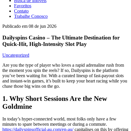
Busca de imóveis
Favoritos
Contato
Trabalhe Conosco
Publicado em
08 de jun 2026
Dailyspins Casino – The Ultimate Destination for
Quick‑Hit, High‑Intensity Slot Play
Uncategorized
Are you the type of player who loves a rapid adrenaline rush from
the moment you spin the reels? If so, Dailyspins is the platform
you’ve been waiting for. With a curated lineup of fast‑payout slots
and instant‑win games, it’s built to keep your heart racing while you
chase those big wins on the go.
1. Why Short Sessions Are the New
Goldmine
In today’s hyper‑connected world, most folks only have a few
minutes to spare between meetings or during a commute.
https://dailyspinsofficial-au.com/en-au/
capitalises on this by offering