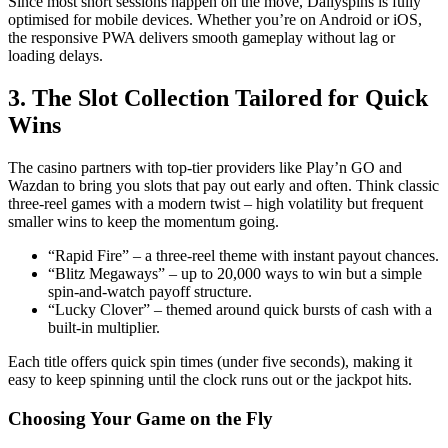
Since most short sessions happen on the move, Dailyspins is fully
optimised for mobile devices. Whether you’re on Android or iOS,
the responsive PWA delivers smooth gameplay without lag or
loading delays.
3. The Slot Collection Tailored for Quick
Wins
The casino partners with top‑tier providers like Play’n GO and
Wazdan to bring you slots that pay out early and often. Think classic
three‑reel games with a modern twist – high volatility but frequent
smaller wins to keep the momentum going.
“Rapid Fire” – a three‑reel theme with instant payout chances.
“Blitz Megaways” – up to 20,000 ways to win but a simple
spin‑and‑watch payoff structure.
“Lucky Clover” – themed around quick bursts of cash with a
built‑in multiplier.
Each title offers quick spin times (under five seconds), making it
easy to keep spinning until the clock runs out or the jackpot hits.
Choosing Your Game on the Fly