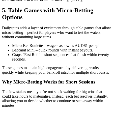
5. Table Games with Micro‑Betting
Options
Dailyspins adds a layer of excitement through table games that allow
micro‑betting – perfect for players who want to test the waters
without committing large sums.
Micro‑Bet Roulette – wagers as low as AUD$1 per spin.
Baccarat Mini – quick rounds with instant payouts.
Craps “Fast Roll” – short sequences that finish within twenty
seconds.
These games maintain high engagement by delivering results
quickly while keeping your bankroll intact for multiple short bursts.
Why Micro‑Betting Works for Short Sessions
The low stakes mean you’re not stuck waiting for big wins that
could take hours to materialise. Instead, each bet resolves instantly,
allowing you to decide whether to continue or step away within
minutes.