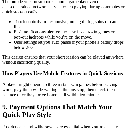
The mobile version supports smooth gameplay even on
data‑constrained networks – vital when playing during commutes or
quick stops at cafés.
Touch controls are responsive; no lag during spins or card
flips.
Push notifications alert you to new instant‑win games or
pop‑out jackpots while you’re on the move.
User settings let you auto‑pause if your phone’s battery drops
below 20%.
This design ensures that your short session can be played anywhere
without sacrificing quality.
How Players Use Mobile Features in Quick Sessions
A player might queue up three instant‑win games before leaving
work, play them while waiting at the bus stop, then check their
balance once they arrive home – all within ten minutes.
9. Payment Options That Match Your
Quick Play Style
Fast deposits and withdrawals are essential when you’re chasing