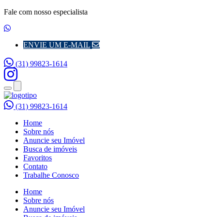
Fale com nosso especialista
ENVIE UM E-MAIL
(31) 99823-1614
Toggle
Toggle
navigation
navigation
(31) 99823-1614
Home
Sobre nós
Anuncie seu Imóvel
Busca de imóveis
Favoritos
Contato
Trabalhe Conosco
Home
Sobre nós
Anuncie seu Imóvel