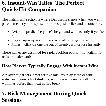
6. Instant‑Win Titles: The Perfect
Quick‑Hit Companion
The instant‑win section is where Dailyspins shines when you want
pure immediacy – no spins, no rounds, just a click and an outcome.
Aviator – predict the plane’s height and win instantly if you’re
right.
Piggy Tap – tap within three seconds to snag a prize.
Mines – click on one tile out of twenty; win or lose instantly.
These games are designed for rapid decision points – no waiting for
reels or dealer cards.
How Players Typically Engage With Instant Wins
A player might set a timer for five minutes, play three or four
instant‑win games back‑to‑back, and then walk away with any
winnings before their next coffee break.
7. Risk Management During Quick
Sessions