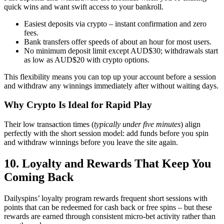
quick wins and want swift access to your bankroll.
Easiest deposits via crypto – instant confirmation and zero
fees.
Bank transfers offer speeds of about an hour for most users.
No minimum deposit limit except AUD$30; withdrawals start
as low as AUD$20 with crypto options.
This flexibility means you can top up your account before a session
and withdraw any winnings immediately after without waiting days.
Why Crypto Is Ideal for Rapid Play
Their low transaction times (
typically under five minutes
) align
perfectly with the short session model: add funds before you spin
and withdraw winnings before you leave the site again.
10. Loyalty and Rewards That Keep You
Coming Back
Dailyspins’ loyalty program rewards frequent short sessions with
points that can be redeemed for cash back or free spins – but these
rewards are earned through consistent micro‑bet activity rather than