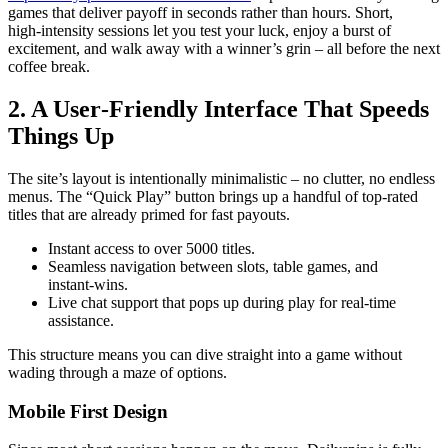
games that deliver payoff in seconds rather than hours. Short,
high‑intensity sessions let you test your luck, enjoy a burst of
excitement, and walk away with a winner’s grin – all before the next
coffee break.
2. A User‑Friendly Interface That Speeds
Things Up
The site’s layout is intentionally minimalistic – no clutter, no endless
menus. The “Quick Play” button brings up a handful of top‑rated
titles that are already primed for fast payouts.
Instant access to over 5000 titles.
Seamless navigation between slots, table games, and
instant‑wins.
Live chat support that pops up during play for real‑time
assistance.
This structure means you can dive straight into a game without
wading through a maze of options.
Mobile First Design