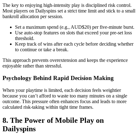
The key to enjoying high‑intensity play is disciplined risk control.
Most players on Dailyspins set a strict time limit and stick to a small
bankroll allocation per session.
Set a maximum spend (e.g., AUD$20) per five‑minute burst.
Use auto‑stop features on slots that exceed your pre‑set loss
threshold.
Keep track of wins after each cycle before deciding whether
to continue or take a break.
This approach prevents overextension and keeps the experience
enjoyable rather than stressful.
Psychology Behind Rapid Decision Making
When your playtime is limited, each decision feels weightier
because you can’t afford to waste too many minutes on a single
outcome. This pressure often enhances focus and leads to more
calculated risk-taking within tight time frames.
8. The Power of Mobile Play on
Dailyspins