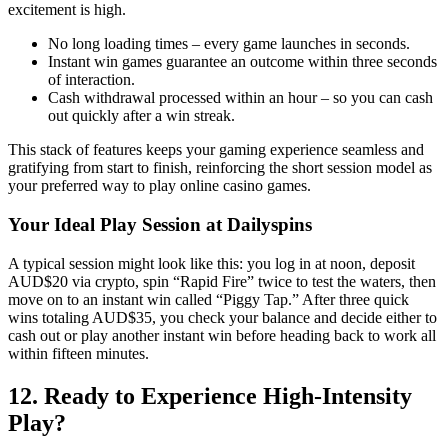
excitement is high.
No long loading times – every game launches in seconds.
Instant win games guarantee an outcome within three seconds
of interaction.
Cash withdrawal processed within an hour – so you can cash
out quickly after a win streak.
This stack of features keeps your gaming experience seamless and
gratifying from start to finish, reinforcing the short session model as
your preferred way to play online casino games.
Your Ideal Play Session at Dailyspins
A typical session might look like this: you log in at noon, deposit
AUD$20 via crypto, spin “Rapid Fire” twice to test the waters, then
move on to an instant win called “Piggy Tap.” After three quick
wins totaling AUD$35, you check your balance and decide either to
cash out or play another instant win before heading back to work all
within fifteen minutes.
12. Ready to Experience High‑Intensity
Play?