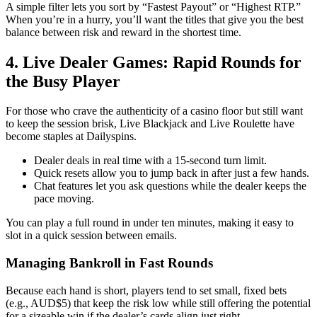
A simple filter lets you sort by “Fastest Payout” or “Highest RTP.”
When you’re in a hurry, you’ll want the titles that give you the best
balance between risk and reward in the shortest time.
4. Live Dealer Games: Rapid Rounds for
the Busy Player
For those who crave the authenticity of a casino floor but still want
to keep the session brisk, Live Blackjack and Live Roulette have
become staples at Dailyspins.
Dealer deals in real time with a 15‑second turn limit.
Quick resets allow you to jump back in after just a few hands.
Chat features let you ask questions while the dealer keeps the
pace moving.
You can play a full round in under ten minutes, making it easy to
slot in a quick session between emails.
Managing Bankroll in Fast Rounds
Because each hand is short, players tend to set small, fixed bets
(e.g., AUD$5) that keep the risk low while still offering the potential
for a sizeable win if the dealer’s cards align just right.