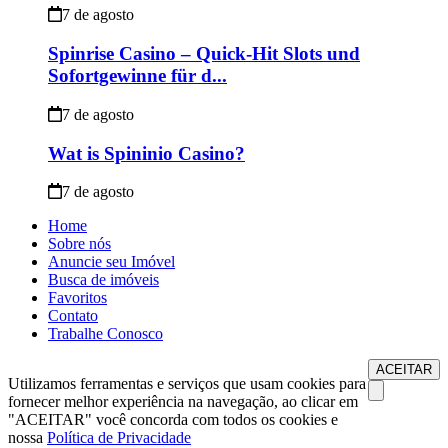
7 de agosto
Spinrise Casino – Quick‑Hit Slots und
Sofortgewinne für d...
7 de agosto
Wat is Spininio Casino?
7 de agosto
Home
Sobre nós
Anuncie seu Imóvel
Busca de imóveis
Favoritos
Contato
Trabalhe Conosco
ACEITAR
Utilizamos ferramentas e serviços que usam cookies para
fornecer melhor experiência na navegação, ao clicar em
"ACEITAR" você concorda com todos os cookies e
nossa
Política de Privacidade