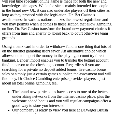
will real time specialist online game is made for both the new and
knowledgeable pages. While the site is mainly intended for people
in the brand new Uk, it can also undertake players off their cities as
long as they proceed with the legislation. Dr. Bet Casino’s
availableness in various nations utilizes the newest regulations and
you may permits when it comes to those section that allow gambling
on line. Dr. Bet Casino transform the brand new payment choices it
offers from time and energy to going back to court otherwise team
grounds.
Using a bank card in order to withdraw fund is one thing that lots of
on the internet gambling users favor. An alternative choice which
allows one to import the money to the playing account try direct
banking. Lender import enables you to transfer the betting account
fund in person to the checking account. Regardless if you are
searching for a private no deposit added bonus, live casino bonus
sales or simply just a certain games supplier, the assessment tool will
find they. Dr Choice Gambling enterprise provides players a just
about all total online gambling feel.
The brand new participants have access to one of the better-
undertaking networks from the internet casino place, plus the
welcome added bonus and you will regular campaigns offer a
good way to store you interested.
Our company is ready to view you here at Dr.Wager British