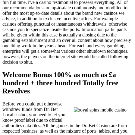
fun fun time, i've a casino testimonial to possess everything. All of
our recommendations are up-to-date continuously and modified to
offer the most up-to-date details about the brand new casinos we
advice, in addition to exclusive incentive offers. For example
casinos offering punctual or instantaneous withdrawals, otherwise
casinos you to specialize inside the ports. Information participants
will be given within this case is actually a closing date to the
gambling establishment and an over-all content about how precisely
one thing work in the years ahead. For each and every gambling
enterprise will get a somewhat various other shutdown techniques,
however, the players on the internet site would be called following
decision to shut.
Welcome Bonus 100% as much as £a
hundred + three hundred Totally free
Revolves
Before you could put otherwise
withdraw funds from Dr. Bet
Local casino, you need to let you
know proof label due to official
authorities data files. All the games in the Dr. Bet Casino are from
respected business, as well as the mixture of ports, tables, and you