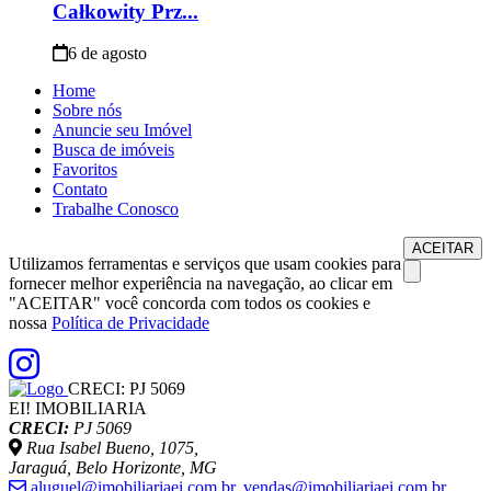
Całkowity Prz...
6 de agosto
Home
Sobre nós
Anuncie seu Imóvel
Busca de imóveis
Favoritos
Contato
Trabalhe Conosco
ACEITAR
Utilizamos ferramentas e serviços que usam cookies para
fornecer melhor experiência na navegação, ao clicar em
"ACEITAR" você concorda com todos os cookies e
nossa
Política de Privacidade
CRECI:
PJ 5069
EI! IMOBILIARIA
CRECI:
PJ 5069
Rua Isabel Bueno, 1075,
Jaraguá, Belo Horizonte, MG
aluguel@imobiliariaei.com.br, vendas@imobiliariaei.com.br