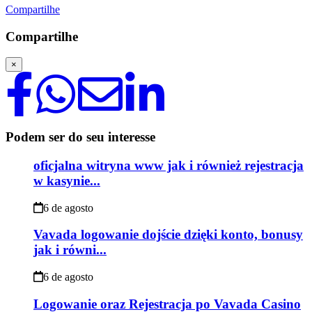
Compartilhe
Compartilhe
×
Podem ser do seu interesse
oficjalna witryna www jak i również rejestracja
w kasynie...
6 de agosto
Vavada logowanie dojście dzięki konto, bonusy
jak i równi...
6 de agosto
Logowanie oraz Rejestracja po Vavada Casino