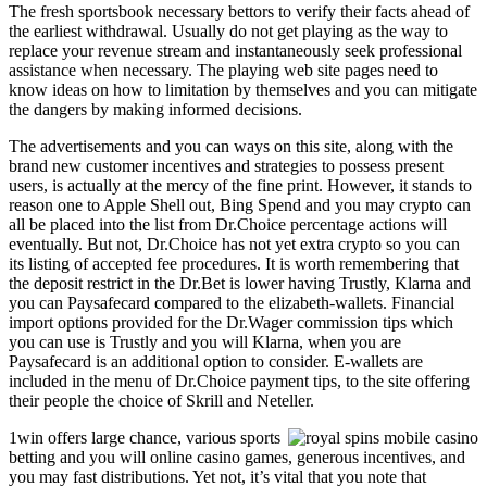
The fresh sportsbook necessary bettors to verify their facts ahead of
the earliest withdrawal. Usually do not get playing as the way to
replace your revenue stream and instantaneously seek professional
assistance when necessary. The playing web site pages need to
know ideas on how to limitation by themselves and you can mitigate
the dangers by making informed decisions.
The advertisements and you can ways on this site, along with the
brand new customer incentives and strategies to possess present
users, is actually at the mercy of the fine print. However, it stands to
reason one to Apple Shell out, Bing Spend and you may crypto can
all be placed into the list from Dr.Choice percentage actions will
eventually. But not, Dr.Choice has not yet extra crypto so you can
its listing of accepted fee procedures. It is worth remembering that
the deposit restrict in the Dr.Bet is lower having Trustly, Klarna and
you can Paysafecard compared to the elizabeth-wallets. Financial
import options provided for the Dr.Wager commission tips which
you can use is Trustly and you will Klarna, when you are
Paysafecard is an additional option to consider. E-wallets are
included in the menu of Dr.Choice payment tips, to the site offering
their people the choice of Skrill and Neteller.
1win offers large chance, various sports
betting and you will online casino games, generous incentives, and
you may fast distributions. Yet not, it’s vital that you note that