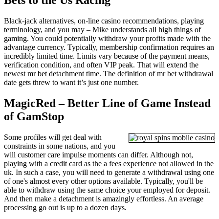
Black-jack alternatives, on-line casino recommendations, playing
terminology, and you may – Mike understands all high things of
gaming. You could potentially withdraw your profits made with the
advantage currency. Typically, membership confirmation requires an
incredibly limited time. Limits vary because of the payment means,
verification condition, and often VIP peak. That will extend the
newest mr bet detachment time. The definition of mr bet withdrawal
date gets threw to want it’s just one number.
MagicRed – Better Line of Game Instead
of GamStop
Some profiles will get deal with
constraints in some nations, and you
will customer care impulse moments can differ. Although not,
playing with a credit card as the a fees experience not allowed in the
uk. In such a case, you will need to generate a withdrawal using one
of one's almost every other options available. Typically, you'll be
able to withdraw using the same choice your employed for deposit.
And then make a detachment is amazingly effortless. An average
processing go out is up to a dozen days.