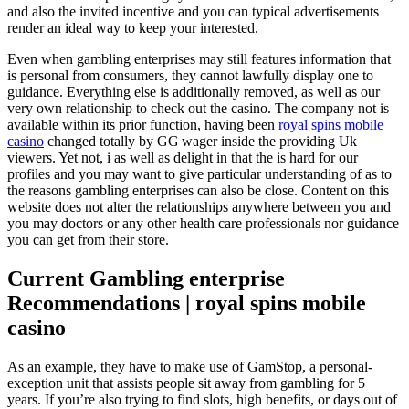
and also the invited incentive and you can typical advertisements
render an ideal way to keep your interested.
Even when gambling enterprises may still features information that
is personal from consumers, they cannot lawfully display one to
guidance. Everything else is additionally removed, as well as our
very own relationship to check out the casino. The company not is
available within its prior function, having been
royal spins mobile
casino
changed totally by GG wager inside the providing Uk
viewers. Yet not, i as well as delight in that the is hard for our
profiles and you may want to give particular understanding of as to
the reasons gambling enterprises can also be close. Content on this
website does not alter the relationships anywhere between you and
you may doctors or any other health care professionals nor guidance
you can get from their store.
Current Gambling enterprise
Recommendations | royal spins mobile
casino
As an example, they have to make use of GamStop, a personal-
exception unit that assists people sit away from gambling for 5
years. If you’re also trying to find slots, high benefits, or days out of