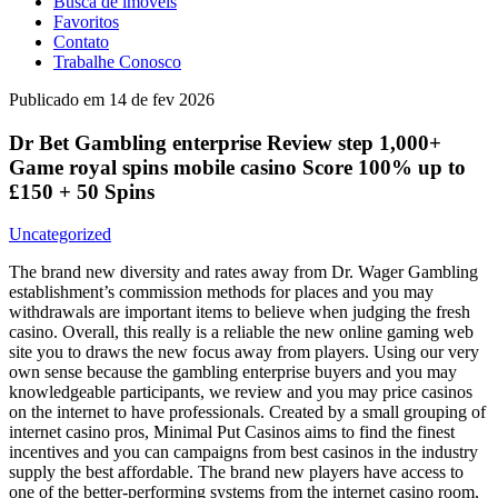
Busca de imóveis
Favoritos
Contato
Trabalhe Conosco
Publicado em
14 de fev 2026
Dr Bet Gambling enterprise Review step 1,000+
Game royal spins mobile casino Score 100% up to
£150 + 50 Spins
Uncategorized
The brand new diversity and rates away from Dr. Wager Gambling
establishment’s commission methods for places and you may
withdrawals are important items to believe when judging the fresh
casino. Overall, this really is a reliable the new online gaming web
site you to draws the new focus away from players. Using our very
own sense because the gambling enterprise buyers and you may
knowledgeable participants, we review and you may price casinos
on the internet to have professionals.
Created by a small grouping of
internet casino pros, Minimal Put Casinos aims to find the finest
incentives and you can campaigns from best casinos in the industry
supply the best affordable. The brand new players have access to
one of the better-performing systems from the internet casino room,