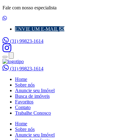
Fale com nosso especialista
ENVIE UM E-MAIL
(31) 99823-1614
Toggle
Toggle
navigation
navigation
(31) 99823-1614
Home
Sobre nós
Anuncie seu Imóvel
Busca de imóveis
Favoritos
Contato
Trabalhe Conosco
Home
Sobre nós
Anuncie seu Imóvel