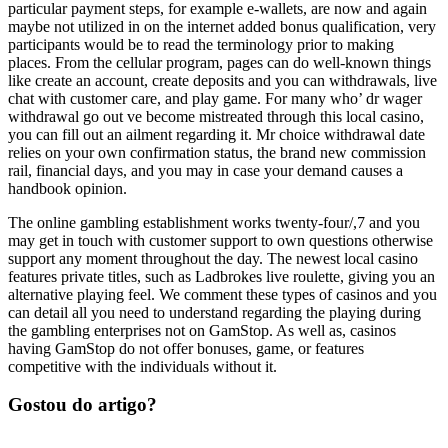
particular payment steps, for example e-wallets, are now and again
maybe not utilized in on the internet added bonus qualification, very
participants would be to read the terminology prior to making
places. From the cellular program, pages can do well-known things
like create an account, create deposits and you can withdrawals, live
chat with customer care, and play game. For many who’ dr wager
withdrawal go out ve become mistreated through this local casino,
you can fill out an ailment regarding it. Mr choice withdrawal date
relies on your own confirmation status, the brand new commission
rail, financial days, and you may in case your demand causes a
handbook opinion.
The online gambling establishment works twenty-four/,7 and you
may get in touch with customer support to own questions otherwise
support any moment throughout the day. The newest local casino
features private titles, such as Ladbrokes live roulette, giving you an
alternative playing feel. We comment these types of casinos and you
can detail all you need to understand regarding the playing during
the gambling enterprises not on GamStop. As well as, casinos
having GamStop do not offer bonuses, game, or features
competitive with the individuals without it.
Gostou do artigo?