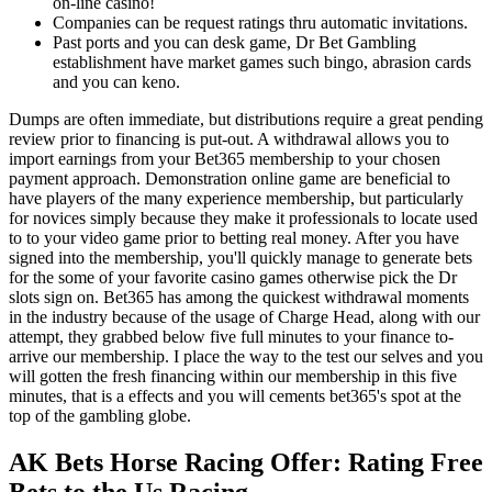
on-line casino!
Companies can be request ratings thru automatic invitations.
Past ports and you can desk game, Dr Bet Gambling
establishment have market games such bingo, abrasion cards
and you can keno.
Dumps are often immediate, but distributions require a great pending
review prior to financing is put-out. A withdrawal allows you to
import earnings from your Bet365 membership to your chosen
payment approach. Demonstration online game are beneficial to
have players of the many experience membership, but particularly
for novices simply because they make it professionals to locate used
to to your video game prior to betting real money. After you have
signed into the membership, you'll quickly manage to generate bets
for the some of your favorite casino games otherwise pick the Dr
slots sign on. Bet365 has among the quickest withdrawal moments
in the industry because of the usage of Charge Head, along with our
attempt, they grabbed below five full minutes to your finance to-
arrive our membership. I place the way to the test our selves and you
will gotten the fresh financing within our membership in this five
minutes, that is a effects and you will cements bet365's spot at the
top of the gambling globe.
AK Bets Horse Racing Offer: Rating Free
Bets to the Us Racing