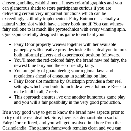
chosen gambling establishment. It uses colorful graphics and you
can glamorous shade to store participants curious if you are
delivering certain very important functions which can be
exceedingly skillfully implemented. Fairy Entrance is actually a
natural video slot which have a story book motif. You can witness
fairy soil one to is much like pyrotechnics with every winning spin.
Quickspin carefully designed this game to enchant your.
Fairy Door properly weaves together with her available
gameplay with creative provides inside the a deal you to lures
both informal players and experienced position followers.
You’ll meet the red-colored fairy, the brand new red fairy, the
newest blue fairy and the eco-friendly fairy.
You are guilty of guaranteeing your regional laws and
regulations ahead of engaging in gambling on line.
Fairy Door slot machine by Quickspin provides a four reel
settings, which can build to include a few a lot more Reels to
make it all in all, 7 reels.
This approach ensures i've one another humorous game play
and you will a fair possibility in the very good production.
It’s a very good way to get to know the brand new aspects prior to
to try out the real deal bet. Sure, there is a demonstration sort of
Fairy Door offered, and you will get involved in it here from the
Casinolandia. The game’s framework remains clean and you can