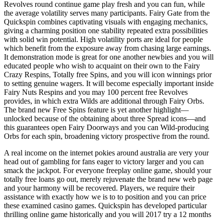
Revolves round continue game play fresh and you can fun, while
the average volatility serves many participants. Fairy Gate from the
Quickspin combines captivating visuals with engaging mechanics,
giving a charming position one stability repeated extra possibilities
with solid win potential. High volatility ports are ideal for people
which benefit from the exposure away from chasing large earnings.
It demonstration mode is great for one another newbies and you will
educated people who wish to acquaint on their own to the Fairy
Crazy Respins, Totally free Spins, and you will icon winnings prior
to setting genuine wagers. It will become especially important inside
Fairy Nuts Respins and you may 100 percent free Revolves
provides, in which extra Wilds are additional through Fairy Orbs.
The brand new Free Spins feature is yet another highlight—
unlocked because of the obtaining about three Spread icons—and
this guarantees open Fairy Doorways and you can Wild-producing
Orbs for each spin, broadening victory prospective from the round.
A real income on the internet pokies around australia are very your
head out of gambling for fans eager to victory larger and you can
smack the jackpot. For everyone freeplay online game, should your
totally free loans go out, merely rejuvenate the brand new web page
and your harmony will be recovered. Players, we require their
assistance with exactly how we is to to position and you can price
these examined casino games. Quickspin has developed particular
thrilling online game historically and you will 2017 try a 12 months