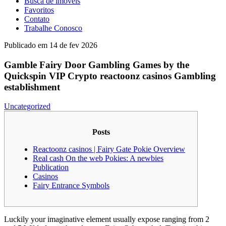
Busca de imóveis
Favoritos
Contato
Trabalhe Conosco
Publicado em
14 de fev 2026
Gamble Fairy Door Gambling Games by the
Quickspin VIP Crypto reactoonz casinos Gambling
establishment
Uncategorized
Posts
Reactoonz casinos | Fairy Gate Pokie Overview
Real cash On the web Pokies: A newbies
Publication
Casinos
Fairy Entrance Symbols
Luckily your imaginative element usually expose ranging from 2