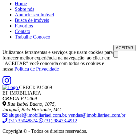
Home
Sobre nós
Anuncie seu Imóvel
Busca de imóveis
Favoritos
Contato
Trabalhe Conosco
ACEITAR
Utilizamos ferramentas e serviços que usam cookies para
fornecer melhor experiência na navegação, ao clicar em
"ACEITAR" você concorda com todos os cookies e
nossa
Política de Privacidade
CRECI:
PJ 5069
EI! IMOBILIARIA
CRECI:
PJ 5069
Rua Isabel Bueno, 1075,
Jaraguá, Belo Horizonte, MG
aluguel@imobiliariaei.com.br, vendas@imobiliariaei.com.br
(31) 35048874
(31) 98473-4912
Copyright © - Todos os direitos reservados.