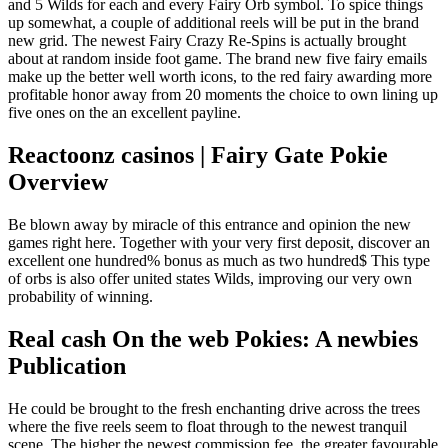
and 5 Wilds for each and every Fairy Orb symbol. To spice things
up somewhat, a couple of additional reels will be put in the brand
new grid. The newest Fairy Crazy Re-Spins is actually brought
about at random inside foot game.
The brand new five fairy emails
make up the better well worth icons, to the red fairy awarding more
profitable honor away from 20 moments the choice to own lining up
five ones on the an excellent payline.
Reactoonz casinos | Fairy Gate Pokie
Overview
Be blown away by miracle of this entrance and opinion the new
games right here. Together with your very first deposit, discover an
excellent one hundred% bonus as much as two hundred$ This type
of orbs is also offer united states Wilds, improving our very own
probability of winning.
Real cash On the web Pokies: A newbies
Publication
He could be brought to the fresh enchanting drive across the trees
where the five reels seem to float through to the newest tranquil
scene. The higher the newest commission fee, the greater favourable