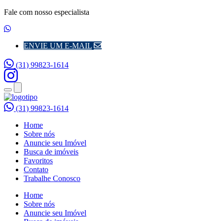
Fale com nosso especialista
ENVIE UM E-MAIL
(31) 99823-1614
Toggle
Toggle
navigation
navigation
(31) 99823-1614
Home
Sobre nós
Anuncie seu Imóvel
Busca de imóveis
Favoritos
Contato
Trabalhe Conosco
Home
Sobre nós
Anuncie seu Imóvel