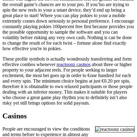
the overall game’s chances are to your pro. If you’lso are trying to
spin the new reels to your a smart device, they’d end up being a
great place to start! Where you can play pokies to your a mobile
extremely comes down seriously to personal preference. I encourage
constantly playing pokies 100percent free first because provides you
the possible opportunity to sample the software and you can
volatility before risking any very own cash. Nothing is can be done
to change the result of for each twist – fortune alone find exactly
how effective you're in pokies.
These profile symbols is actually wondrously transferring and form
effective combos whenever
reactoonz casinos
about three or higher
property to your adjacent reels. For people seeking to larger
excitement, the most bet goes up in order to €one hundred for each
and every spin. The minimum choice begins at just €0.20 per spin,
therefore it is obtainable to own relaxed participants or those people
dealing with an inferior money. This makes it suitable for players
who choose a great game play rhythm you to definitely isn’t also
risky yet still brings options for solid payouts.
Casinos
People are encouraged to view the conditions
and terms before to experience in almost any