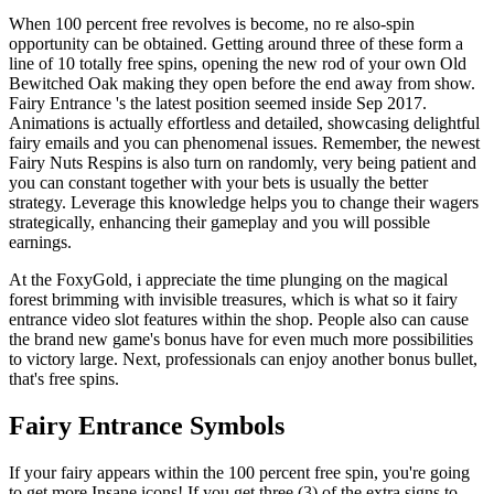
When 100 percent free revolves is become, no re also-spin
opportunity can be obtained. Getting around three of these form a
line of 10 totally free spins, opening the new rod of your own Old
Bewitched Oak making they open before the end away from show.
Fairy Entrance 's the latest position seemed inside Sep 2017.
Animations is actually effortless and detailed, showcasing delightful
fairy emails and you can phenomenal issues. Remember, the newest
Fairy Nuts Respins is also turn on randomly, very being patient and
you can constant together with your bets is usually the better
strategy. Leverage this knowledge helps you to change their wagers
strategically, enhancing their gameplay and you will possible
earnings.
At the FoxyGold, i appreciate the time plunging on the magical
forest brimming with invisible treasures, which is what so it fairy
entrance video slot features within the shop. People also can cause
the brand new game's bonus have for even much more possibilities
to victory large. Next, professionals can enjoy another bonus bullet,
that's free spins.
Fairy Entrance Symbols
If your fairy appears within the 100 percent free spin, you're going
to get more Insane icons! If you get three (3) of the extra signs to