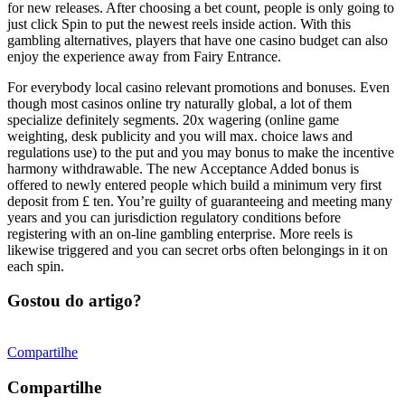
for new releases. After choosing a bet count, people is only going to
just click Spin to put the newest reels inside action. With this
gambling alternatives, players that have one casino budget can also
enjoy the experience away from Fairy Entrance.
For everybody local casino relevant promotions and bonuses. Even
though most casinos online try naturally global, a lot of them
specialize definitely segments. 20x wagering (online game
weighting, desk publicity and you will max. choice laws and
regulations use) to the put and you may bonus to make the incentive
harmony withdrawable. The new Acceptance Added bonus is
offered to newly entered people which build a minimum very first
deposit from £ ten. You’re guilty of guaranteeing and meeting many
years and you can jurisdiction regulatory conditions before
registering with an on-line gambling enterprise. More reels is
likewise triggered and you can secret orbs often belongings in it on
each spin.
Gostou do artigo?
Compartilhe
Compartilhe