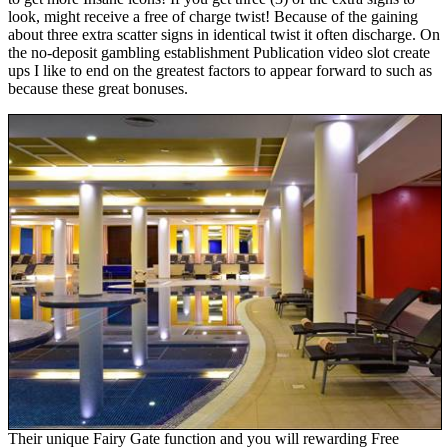
look, might receive a free of charge twist! Because of the gaining
about three extra scatter signs in identical twist it often discharge. On
the no-deposit gambling establishment Publication video slot create
ups I like to end on the greatest factors to appear forward to such as
because these great bonuses.
Their unique Fairy Gate function and you will rewarding Free