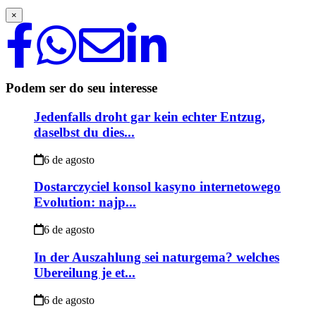
×
Podem ser do seu interesse
Jedenfalls droht gar kein echter Entzug,
daselbst du dies...
6 de agosto
Dostarczyciel konsol kasyno internetowego
Evolution: najp...
6 de agosto
In der Auszahlung sei naturgema? welches
Ubereilung je et...
6 de agosto