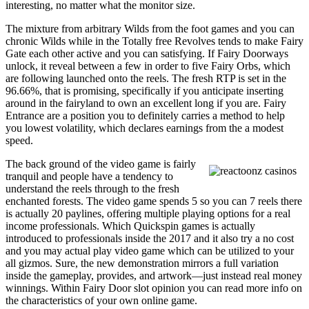
interesting, no matter what the monitor size.
The mixture from arbitrary Wilds from the foot games and you can
chronic Wilds while in the Totally free Revolves tends to make Fairy
Gate each other active and you can satisfying. If Fairy Doorways
unlock, it reveal between a few in order to five Fairy Orbs, which
are following launched onto the reels. The fresh RTP is set in the
96.66%, that is promising, specifically if you anticipate inserting
around in the fairyland to own an excellent long if you are. Fairy
Entrance are a position you to definitely carries a method to help
you lowest volatility, which declares earnings from the a modest
speed.
The back ground of the video game is fairly
tranquil and people have a tendency to
understand the reels through to the fresh
enchanted forests. The video game spends 5 so you can 7 reels there
is actually 20 paylines, offering multiple playing options for a real
income professionals. Which Quickspin games is actually
introduced to professionals inside the 2017 and it also try a no cost
and you may actual play video game which can be utilized to your
all gizmos. Sure, the new demonstration mirrors a full variation
inside the gameplay, provides, and artwork—just instead real money
winnings. Within Fairy Door slot opinion you can read more info on
the characteristics of your own online game.