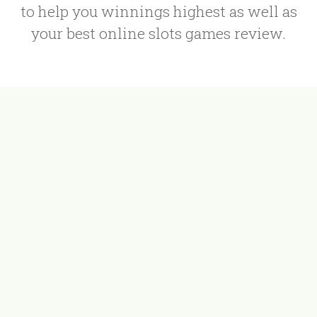
to help you winnings highest as well as
your best online slots games review.