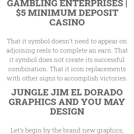
GAMBLING ENTERPRISES |
$5 MINIMUM DEPOSIT
CASINO
That it symbol doesn't need to appear on
adjoining reels to complete an earn. That
it symbol does not create its successful
combination. That it icon replacements
with other signs to accomplish victories.
JUNGLE JIM EL DORADO
GRAPHICS AND YOU MAY
DESIGN
Let’s begin by the brand new graphics,