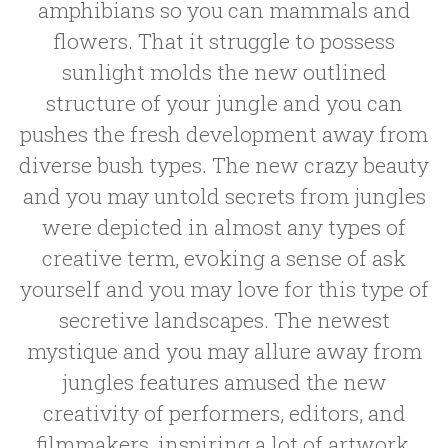
amphibians so you can mammals and
flowers. That it struggle to possess
sunlight molds the new outlined
structure of your jungle and you can
pushes the fresh development away from
diverse bush types. The new crazy beauty
and you may untold secrets from jungles
were depicted in almost any types of
creative term, evoking a sense of ask
yourself and you may love for this type of
secretive landscapes. The newest
mystique and you may allure away from
jungles features amused the new
creativity of performers, editors, and
filmmakers, inspiring a lot of artwork,