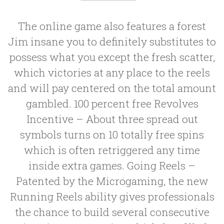
The online game also features a forest
Jim insane you to definitely substitutes to
possess what you except the fresh scatter,
which victories at any place to the reels
and will pay centered on the total amount
gambled. 100 percent free Revolves
Incentive – About three spread out
symbols turns on 10 totally free spins
which is often retriggered any time
inside extra games.
Going Reels –
Patented by the Microgaming, the new
Running Reels ability gives professionals
the chance to build several consecutive