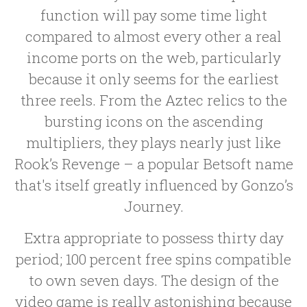
function will pay some time light
compared to almost every other a real
income ports on the web, particularly
because it only seems for the earliest
three reels. From the Aztec relics to the
bursting icons on the ascending
multipliers, they plays nearly just like
Rook’s Revenge – a popular Betsoft name
that's itself greatly influenced by Gonzo’s
Journey.
Extra appropriate to possess thirty day
period; 100 percent free spins compatible
to own seven days. The design of the
video game is really astonishing because