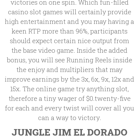
victories on one spin. Which fun-filled
casino slot games will certainly provide
high entertainment and you may having a
keen RTP more than 96%, participants
should expect certain nice output from
the base video game. Inside the added
bonus, you will see Running Reels inside
the enjoy and multipliers that may
improve earnings by the 3x, 6x, 9x, 12x and
15x. The online game try anything slot,
therefore a tiny wager of $0.twenty-five
for each and every twist will cover all you
can a way to victory.
JUNGLE JIM EL DORADO