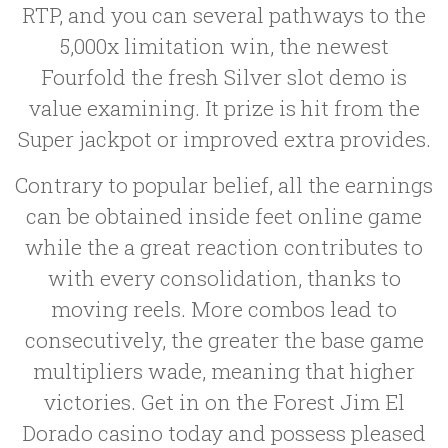
RTP, and you can several pathways to the
5,000x limitation win, the newest
Fourfold the fresh Silver slot demo is
value examining. It prize is hit from the
Super jackpot or improved extra provides.
Contrary to popular belief, all the earnings
can be obtained inside feet online game
while the a great reaction contributes to
with every consolidation, thanks to
moving reels. More combos lead to
consecutively, the greater the base game
multipliers wade, meaning that higher
victories. Get in on the Forest Jim El
Dorado casino today and possess pleased