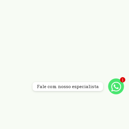
Fale com nosso especialista