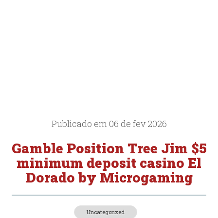
Publicado em
06 de fev 2026
Gamble Position Tree Jim $5
minimum deposit casino El
Dorado by Microgaming
Uncategorized