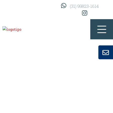
(31) 99823-1614
Toggl
navig