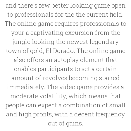
and there's few better looking game open
to professionals for the the current field.
The online game requires professionals to
your a captivating excursion from the
jungle looking the newest legendary
town of gold, El Dorado. The online game
also offers an autoplay element that
enables participants to set a certain
amount of revolves becoming starred
immediately. The video game provides a
moderate volatility, which means that
people can expect a combination of small
and high profits, with a decent frequency
out of gains.