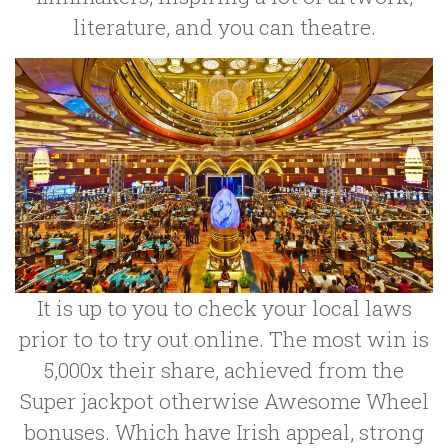
literature, and you can theatre.
It is up to you to check your local laws
prior to to try out online. The most win is
5,000x their share, achieved from the
Super jackpot otherwise Awesome Wheel
bonuses. Which have Irish appeal, strong