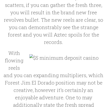
scatters, if you can gather the fresh three,
you will result in the brand new free
revolves bullet. The new reels are clear, so
you can demonstrably see the strange
forest and you will Aztec spoils for the
records.
With
flowing
reels
and you can expanding multipliers, which
Forest Jim El Dorado position may not be
creative, however it’s certainly an
enjoyable adventure. One to may
additionally state the fresh spread