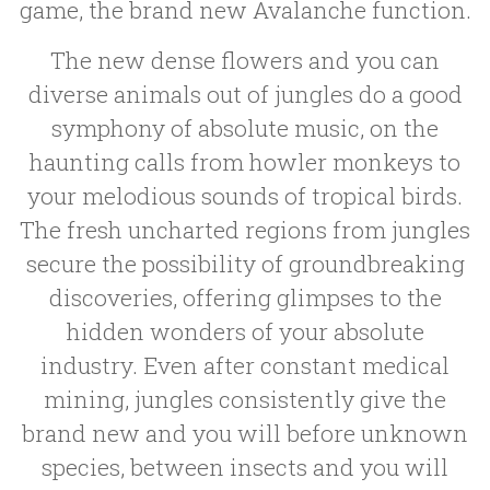
game, the brand new Avalanche function.
The new dense flowers and you can
diverse animals out of jungles do a good
symphony of absolute music, on the
haunting calls from howler monkeys to
your melodious sounds of tropical birds.
The fresh uncharted regions from jungles
secure the possibility of groundbreaking
discoveries, offering glimpses to the
hidden wonders of your absolute
industry. Even after constant medical
mining, jungles consistently give the
brand new and you will before unknown
species, between insects and you will