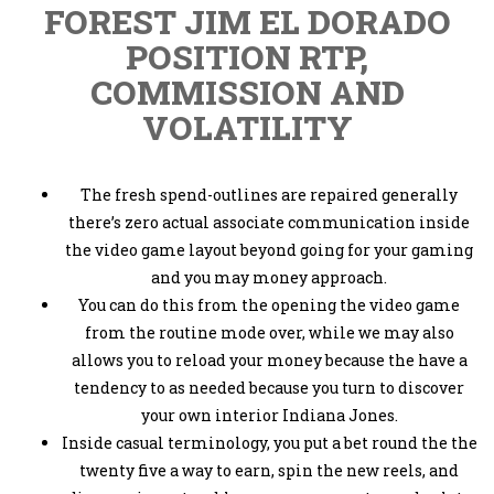
FOREST JIM EL DORADO
POSITION RTP,
COMMISSION AND
VOLATILITY
The fresh spend-outlines are repaired generally
there’s zero actual associate communication inside
the video game layout beyond going for your gaming
and you may money approach.
You can do this from the opening the video game
from the routine mode over, while we may also
allows you to reload your money because the have a
tendency to as needed because you turn to discover
your own interior Indiana Jones.
Inside casual terminology, you put a bet round the the
twenty five a way to earn, spin the new reels, and