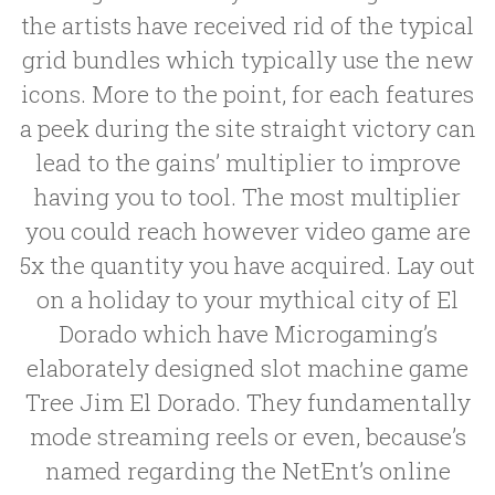
the artists have received rid of the typical
grid bundles which typically use the new
icons. More to the point, for each features
a peek during the site straight victory can
lead to the gains’ multiplier to improve
having you to tool. The most multiplier
you could reach however video game are
5x the quantity you have acquired. Lay out
on a holiday to your mythical city of El
Dorado which have Microgaming’s
elaborately designed slot machine game
Tree Jim El Dorado. They fundamentally
mode streaming reels or even, because’s
named regarding the NetEnt’s online