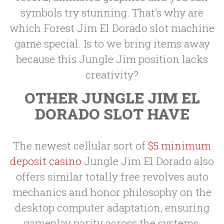
symbols try stunning. That’s why are
which Forest Jim El Dorado slot machine
game special. Is to we bring items away
because this Jungle Jim position lacks
creativity?
OTHER JUNGLE JIM EL
DORADO SLOT HAVE
The newest cellular sort of
$5 minimum
deposit casino
Jungle Jim El Dorado also
offers similar totally free revolves auto
mechanics and honor philosophy on the
desktop computer adaptation, ensuring
gameplay parity across the systems.