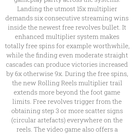
Landing the utmost 15x multiplier
demands six consecutive streaming wins
inside the newest free revolves bullet. It
enhanced multiplier system makes
totally free spins for example worthwhile,
while the finding even moderate straight
cascades can produce victories increased
by 6x otherwise 9x. During the free spins,
the new Rolling Reels multiplier trail
extends more beyond the foot game
limits. Free revolves trigger from the
obtaining step 3 or more scatter signs
(circular artefacts) everywhere on the
reels. The video game also offers a