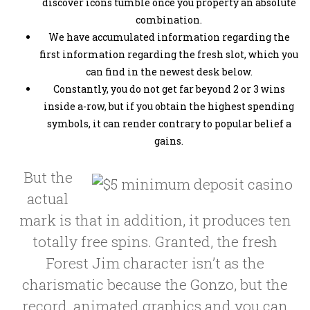
discover icons tumble once you property an absolute
combination.
We have accumulated information regarding the
first information regarding the fresh slot, which you
can find in the newest desk below.
Constantly, you do not get far beyond 2 or 3 wins
inside a-row, but if you obtain the highest spending
symbols, it can render contrary to popular belief a
gains.
But the
actual
mark is that in addition, it produces ten
totally free spins. Granted, the fresh
Forest Jim character isn’t as the
charismatic because the Gonzo, but the
record, animated graphics and you can