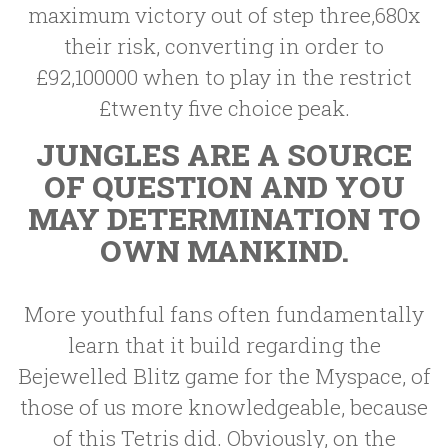
maximum victory out of step three,680x
their risk, converting in order to
£92,100000 when to play in the restrict
£twenty five choice peak.
JUNGLES ARE A SOURCE
OF QUESTION AND YOU
MAY DETERMINATION TO
OWN MANKIND.
More youthful fans often fundamentally
learn that it build regarding the
Bejewelled Blitz game for the Myspace, of
those of us more knowledgeable, because
of this Tetris did. Obviously, on the