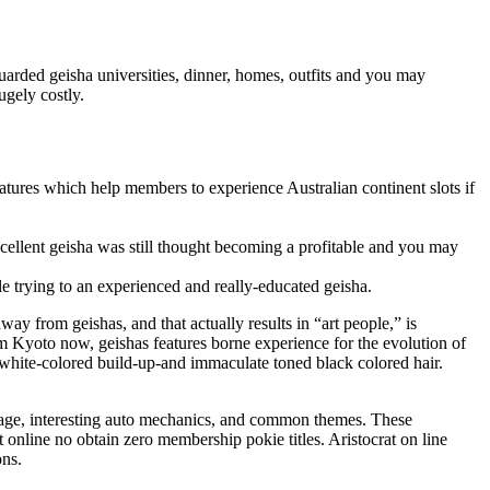
arded geisha universities, dinner, homes, outfits and you may
ugely costly.
eatures which help members to experience Australian continent slots if
xcellent geisha was still thought becoming a profitable and you may
le trying to an experienced and really-educated geisha.
way from geishas, and that actually results in “art people,” is
m Kyoto now, geishas features borne experience for the evolution of
r white-colored build-up-and immaculate toned black colored hair.
 image, interesting auto mechanics, and common themes. These
at online no obtain zero membership pokie titles. Aristocrat on line
ons.