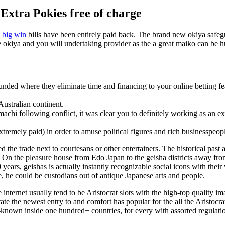
 Extra Pokies free of charge
s big win
bills have been entirely paid back. The brand new okiya safegu
he okiya and you will undertaking provider as the a great maiko can be h
founded where they eliminate time and financing to your online betting f
Australian continent.
chi following conflict, it was clear you to definitely working as an e
tremely paid) in order to amuse political figures and rich businesspeop
 the trade next to courtesans or other entertainers. The historical past a
 On the pleasure house from Edo Japan to the geisha districts away fro
ears, geishas is actually instantly recognizable social icons with thei
, he could be custodians out of antique Japanese arts and people.
 internet usually tend to be Aristocrat slots with the high-top quality
ctate the newest entry to and comfort has popular for the all the Aristocr
-known inside one hundred+ countries, for every with assorted regulati