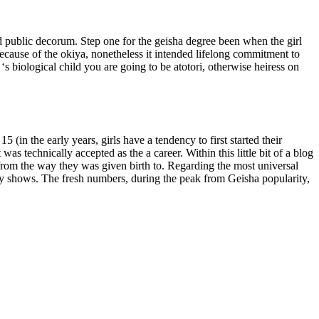
 and public decorum. Step one for the geisha degree been when the girl
cause of the okiya, nonetheless it intended lifelong commitment to
iological child you are going to be atotori, otherwise heiress on
 (in the early years, girls have a tendency to first started their
as technically accepted as the a career. Within this little bit of a blog
 from the way they was given birth to. Regarding the most universal
may shows. The fresh numbers, during the peak from Geisha popularity,