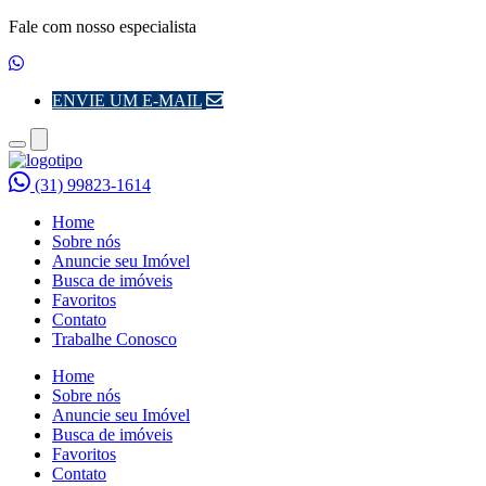
Fale com nosso especialista
ENVIE UM E-MAIL
Toggle
Toggle
navigation
navigation
(31) 99823-1614
Home
Sobre nós
Anuncie seu Imóvel
Busca de imóveis
Favoritos
Contato
Trabalhe Conosco
Home
Sobre nós
Anuncie seu Imóvel
Busca de imóveis
Favoritos
Contato