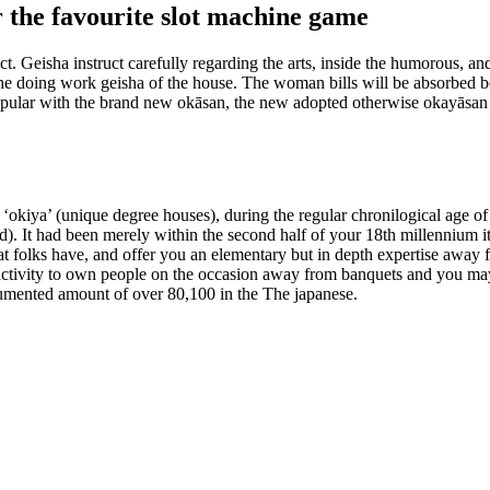
r the favourite slot machine game
trict. Geisha instruct carefully regarding the arts, inside the humorous,
the doing work geisha of the house. The woman bills will be absorbed be
lar with the brand new okāsan, the new adopted otherwise okayāsan ‘s b
‘okiya’ (unique degree houses), during the regular chronilogical age of 15
d). It had been merely within the second half of your 18th millennium it w
hat folks have, and offer you an elementary but in depth expertise away
ive activity to own people on the occasion away from banquets and you 
cumented amount of over 80,100 in the The japanese.