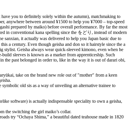
 have you to definitely solely within the autumn), matchmaking to
heaper, anywhere between around ¥1500 to help you ¥7000 – top-speed
ashi prepared by maiko) before overall performance. By far the most
printed in conventional kana spelling since the をどり, instead of modern
sanxian, it actually was delivered to help you Japan basic due to
 this a century. Even though geisha and don so it hairstyle since the a
t wig stylist. Geisha always wear quick-sleeved kimono, even when he
de-build sleeves is known as a marker from apprenticeship. Such
 the past belonged in order to, like in the way it is out of darari obi,
karyūkai, take on the brand new role out of "mother" from a keen
eisha.
 symbolic old sis as a way of unveiling an alternative trainee to
ike software) is actually indispensable speciality to own a geisha,
 the switching the girl maiko’s collar.
 roads try “Ochaya Shima,” a beautiful dated teahouse made in 1820