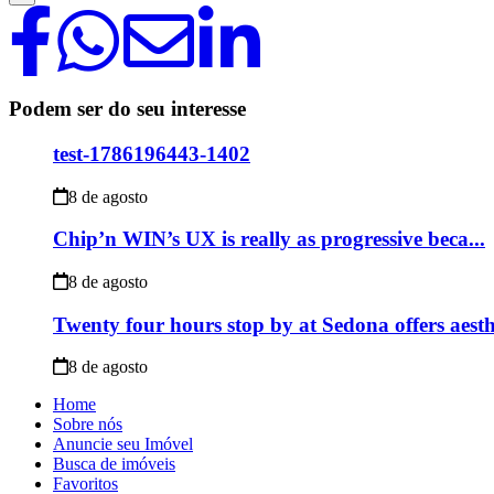
Podem ser do seu interesse
test-1786196443-1402
8 de agosto
Chip’n WIN’s UX is really as progressive beca...
8 de agosto
Twenty four hours stop by at Sedona offers aesthet
8 de agosto
Home
Sobre nós
Anuncie seu Imóvel
Busca de imóveis
Favoritos