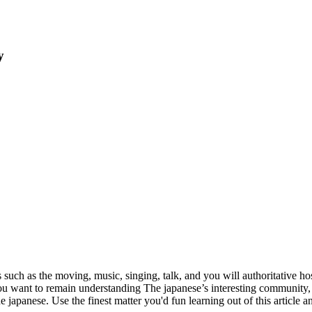
y
ts such as the moving, music, singing, talk, and you will authoritative h
 you want to remain understanding The japanese’s interesting community, 
The japanese. Use the finest matter you'd fun learning out of this articl