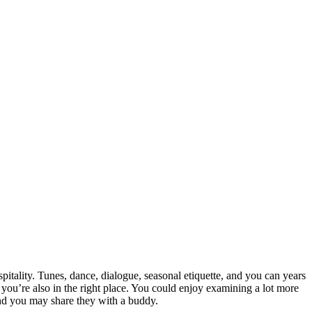
ospitality. Tunes, dance, dialogue, seasonal etiquette, and you can years
you’re also in the right place.
You could enjoy examining a lot more
e and you may share they with a buddy.