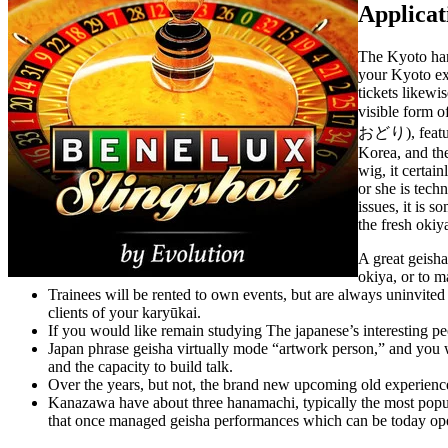
Applicat
The Kyoto hana
your Kyoto ex
tickets likew
visible form o
おどり), featuri
Korea, and the
wig, it certai
or she is tech
issues, it is 
the fresh okiy
A great geisha
okiya, or to m
Trainees will be rented to own events, but are always uninvited 
clients of your karyūkai.
If you would like remain studying The japanese’s interesting peo
Japan phrase geisha virtually mode “artwork person,” and you wi
and the capacity to build talk.
Over the years, but not, the brand new upcoming old experience,
Kanazawa have about three hanamachi, typically the most popul
that once managed geisha performances which can be today ope