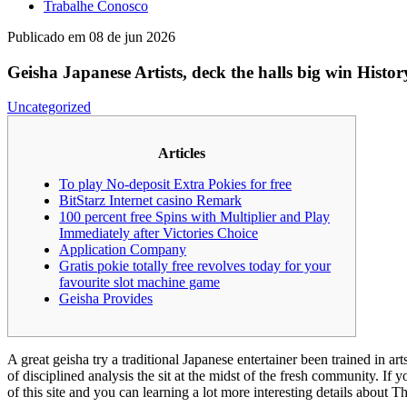
Trabalhe Conosco
Publicado em
08 de jun 2026
Geisha Japanese Artists, deck the halls big win Histor
Uncategorized
Articles
To play No-deposit Extra Pokies for free
BitStarz Internet casino Remark
100 percent free Spins with Multiplier and Play
Immediately after Victories Choice
Application Company
Gratis pokie totally free revolves today for your
favourite slot machine game
Geisha Provides
A great geisha try a traditional Japanese entertainer been trained in ar
of disciplined analysis the sit at the midst of the fresh community. If
of this site and you can learning a lot more interesting details about 