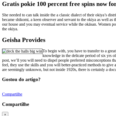
Gratis pokie 100 percent free spins now fo
She needed to can talk inside the a classic dialect of their okiya’s dis
became shikomi, a keen observer and servant to the okiya as well as 
our house and you may eventual service while the okāsan. Women popu
the okiya.
Geisha Provides
To begin with, you have to transfer to a great 
knowledge in the delicate period of six yrs ol
post, we’ll you will need to dispel people preferred misconceptions t
feel, they use the skills and you will better-practiced methods to g
are seemingly unknown, but not inside 1920s, there is certainly a do
Gostou do artigo?
Compartilhe
Compartilhe
×