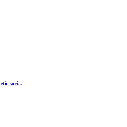
ic soci...