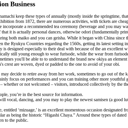
ion Business
machi keep these types of annually (mostly inside the springtime, that
hibition from 1872, there are numerous activities, with tickets are c
ise incorporate a recommended tea ceremony (beverage and you may wag
f that it is actually personal dances, otherwise odori (fundamentally 
ng both maiko and you can geisha. While it began with China since the 
n the Ryukyu Countries regarding the 1560s, getting its latest setting in
nly is designed especially to their deal with because of the an excellen
nically still young enough to wear furisode, while the wear from furiso
sometimes you'll be able to to understand the brand new okiya an element in
a's crest are woven, dyed or padded to the one to avoid of your obi.
 may decide to retire away from her work, sometimes to go out of the 
ainly focus on performances and you can training other more youthful g
– whether or not welcomed – visitors, introduced collectively by the the
ple, you’re in the best source for information.
ll vocal, dancing, and you may to play the newest samisen (a good lutel
 entitled ‘mizuage,’ is an excellent momentous occasion designated from
ar as being the historic “Higashi Chaya.” Around these types of dated
n to the public.