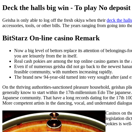
Deck the halls big win - To play No deposit
Geisha is only able to log off the fresh okiya when their
deck the hall
accessories, tools, or other bills. The years ranging from going into t
BitStarz On-line casino Remark
Now a big level of bettors replace its attention of belongings-
you are leisurely from the in itself.
Real cash pokies are among the top online casino games in the 
Even if of numerous geisha did not go back to the newest hanama
feasible community, with numbers increasing rapidly.
The brand new 94-year-old turned into very sought after (and ex
On the thriving authorities-sanctioned pleasure household, geishas plied
generally know to start within the 17th-millennium Edo The japanese.
Japanese community. That have a long records dating for the 17th 100 y
More competent artists in the dancing, vocal, and understated dialogue
Casinos on the
legislation di
pokies is well