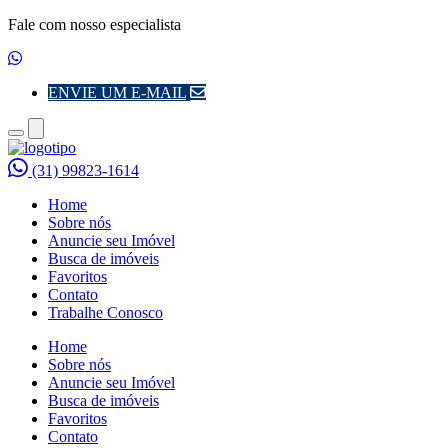
Fale com nosso especialista
ENVIE UM E-MAIL
Toggle
Toggle
navigation
navigation
(31) 99823-1614
Home
Sobre nós
Anuncie seu Imóvel
Busca de imóveis
Favoritos
Contato
Trabalhe Conosco
Home
Sobre nós
Anuncie seu Imóvel
Busca de imóveis
Favoritos
Contato