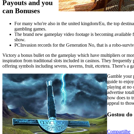
Payouts and you
can Bonuses
For many who're also in the united kingdom/Eu, the top destinat
gambling games.
The brand new gameplay video footage is becoming available fo
show.
PCInvasion records for the Generation No, that is a robo-survi
Victory a bonus bullet on the gameplay which have multipliers or more
inspiration from traditional slots included in casinos. They frequently 
offering symbols including sevens, taverns, fruit, etcetera. There's a g
Gamble your p
guide to enjoy
playing at no 
advertise tota
how does to tr
appeal to thos
Gostou do 
Compartilhe