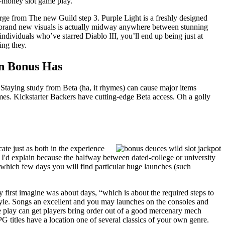
-money slot game play.
rge from The new Guild step 3. Purple Light is a freshly designed
he brand new visuals is actually midway anywhere between stunning
ndividuals who’ve starred Diablo III, you’ll end up being just at
ing they.
an Bonus Has
 Staying study from Beta (ha, it rhymes) can cause major items
mes. Kickstarter Backers have cutting-edge Beta access. Oh a golly
ate just as both in the experience
 I'd explain because the halfway between dated-college or university
 which few days you will find particular huge launches (such
y first imagine was about days, “which is about the required steps to
ystyle. Songs an excellent and you may launches on the consoles and
play can get players bring order out of a good mercenary mech
G titles have a location one of several classics of your own genre.