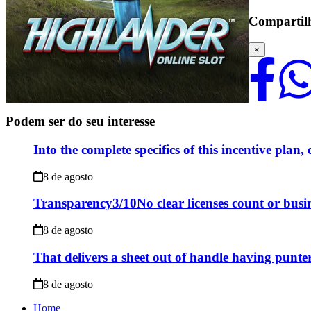
Compartil
×
Podem ser do seu interesse
Into the complete specifics of this incentive plan, e
8 de agosto
Transparency3/10No clear licenses count or busine
8 de agosto
That delivers a sheet out of handle having punter
8 de agosto
Home