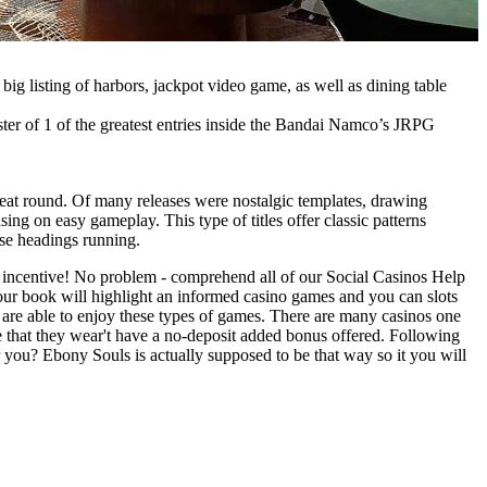
ig listing of harbors, jackpot video game, as well as dining table
er of 1 of the greatest entries inside the Bandai Namco’s JRPG
great round. Of many releases were nostalgic templates, drawing
sing on easy gameplay. This type of titles offer classic patterns
hese headings running.
t incentive! No problem - comprehend all of our Social Casinos Help
 our book will highlight an informed casino games and you can slots
 are able to enjoy these types of games. There are many casinos one
ate that they wear't have a no-deposit added bonus offered. Following
r you? Ebony Souls is actually supposed to be that way so it you will