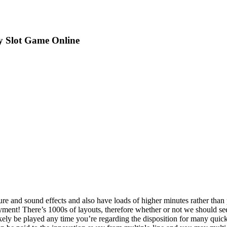
ay Slot Game Online
re and sound effects and also have loads of higher minutes rather than 
oyment! There’s 1000s of layouts, therefore whether or not we should see 
likely be played any time you’re regarding the disposition for many qui