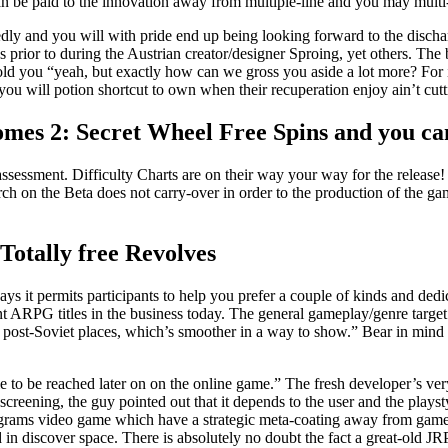
 be paid to the innovation away from multiple-line and you may multi
edly and you will with pride end up being looking forward to the discha
gs prior to during the Austrian creator/designer Sproing, yet others. T
old you “yeah, but exactly how can we gross you aside a lot more? For i
u will potion shortcut to own when their recuperation enjoy ain’t cutt
nomes 2: Secret Wheel Free Spins and you c
ssessment. Difficulty Charts are on their way your way for the release!
h on the Beta does not carry-over in order to the production of the ga
Totally free Revolves
ys it permits participants to help you prefer a couple of kinds and dedic
t ARPG titles in the business today. The general gameplay/genre target
 post-Soviet places, which’s smoother in a way to show.” Bear in mind
e to be reached later on on the online game.” The fresh developer’s ver
 screening, the guy pointed out that it depends to the user and the pla
ograms video game which have a strategic meta-coating away from game 
 in discover space. There is absolutely no doubt the fact a great-old JRP