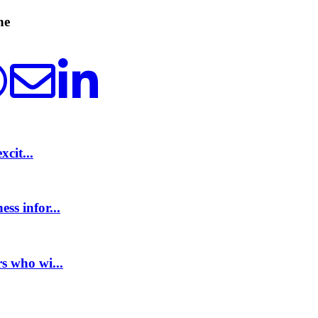
he
xcit...
ss infor...
s who wi...