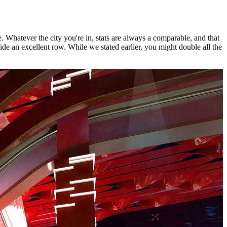
. Whatever the city you're in, stats are always a comparable, and that
e an excellent row. While we stated earlier, you might double all the