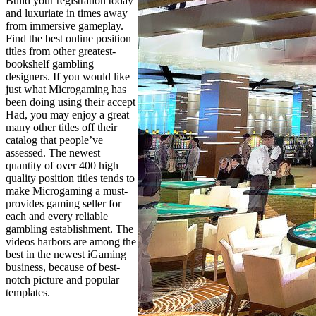
Build your registration today
and luxuriate in times away
from immersive gameplay.
Find the best online position
titles from other greatest-
bookshelf gambling
designers. If you would like
just what Microgaming has
been doing using their accept
Had, you may enjoy a great
many other titles off their
catalog that people’ve
assessed. The newest
quantity of over 400 high
quality position titles tends to
make Microgaming a must-
provides gaming seller for
each and every reliable
gambling establishment. The
videos harbors are among the
best in the newest iGaming
business, because of best-
notch picture and popular
templates.