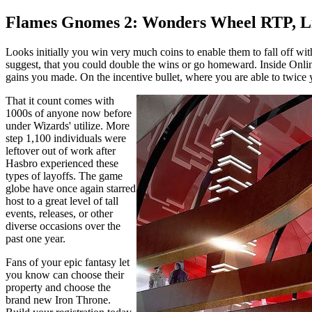
Flames Gnomes 2: Wonders Wheel RTP, Lim
Looks initially you win very much coins to enable them to fall off wit
suggest, that you could double the wins or go homeward. Inside Online
gains you made. On the incentive bullet, where you are able to twice 
That it count comes with
1000s of anyone now before
under Wizards' utilize. More
step 1,100 individuals were
leftover out of work after
Hasbro experienced these
types of layoffs. The game
globe have once again starred
host to a great level of tall
events, releases, or other
diverse occasions over the
past one year.
Fans of your epic fantasy let
you know can choose their
property and choose the
brand new Iron Throne.