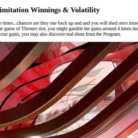
itation Winnings & Volatility
h times...chances are they rise back up and and you will shed once more
 game of Thrones slot, you might gamble the gains around 4 times insid
your gains, you may also discover real shots from the Program.