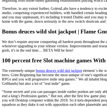
beginning from home-based gambling establishment playing which can
Therefore, to any extent further, GolemLabs have a tendency to excit
studio, comprising experienced builders, with handled certain headin
and you may unpleasant, it’s including it tested Diablo and you may t
home with the game, down seriously to the new switch shortcuts and yo
Bonus deuces wild slot jackpot | Flame G
We don’t require anyone conquering all hardest posts throughout the a
whenever upgrading to your release version. Improvements and researc
gosh, it’s in the end time… BETA Will be here!
100 percent free Slot machine games With 
The extremely unique
bonus deuces wild slot jackpot
element 's the wa
trees. Grim Beginning has become the most antique of one's significan
RPGs and you will progressive indie step games.” We all inhabit blog
Griftlands) but also a lot of “real indie” game.
“Some secrets and you can passages inside earlier portion are only abl
end a king’s Profession games.” But not, after the first few game play
you will Desktop computer within the 2018. So it turn-dependent pr
squadron as they duke it out with opposition each other planetside and