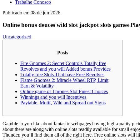
Trabalhe Conosco
Publicado em
08 de jun 2026
Online bonus deuces wild slot jackpot slots games Pl
Uncategorized
Posts
Fire Gnomes 2: Secret Controls Totally free
Revolves and you will Added bonus Provides
Totally free Slots That have Free Revolves
Flame Gnomes 2: Miracle Wheel RTP, Limit
Earn & Volatility
Online game of Thrones Slot Finest Choices
Winnings and you will Incentives
Paytable, Motif, Wild and Spread out Signs
Gamble to you like about fantastic webpages having high-quality pictu
about there are along with online slots readily available for small enj
Thunder, you’ll find them all of the right here.
Free online slots will 