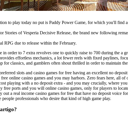
ion to play today no put is Paddy Power Game, for which you'll find a b
r Stories of Vesperia Decisive Release, the brand new following remast
val RPG due to release within the February.
 in order to 7 extra revolves one to quickly raise to 700 during the a 
provides effortless mechanics, a lot fewer reels with fixed paylines, focu
ap for classics, and gamblers often shout thrilled in order to maintain t
referred slots and casino games for free having an excellent no deposi
 free online casino games and you may harbors. Zero fears here, all of
cost playing with a no deposit extra - and you may crucially, where you
lly free ports and you will online casino games, only for players to loc
y out a real income casino games for free that have no deposit voice fo
e people professionals who desire that kind of high game play.
artigo?