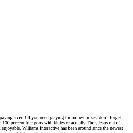
paying a cent! If you need playing for money prizes, don’t forget
100 percent free ports with kitties or actually Thor, Jesus out of
ck enjoyable. Williams Interactive has been around since the newest