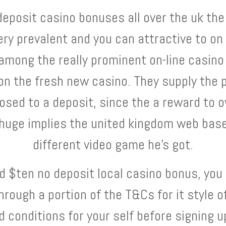
deposit casino bonuses all over the uk the
ry prevalent and you can attractive to on
e among the really prominent on-line casin
on the fresh new casino. They supply the p
sed to a deposit, since the a reward to o
 huge implies the united kingdom web bas
different video game he's got.
d $ten no deposit local casino bonus, you
rough a portion of the T&Cs for it style of
d conditions for your self before signing u