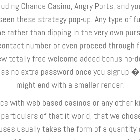
cluding Chance Casino, Angry Ports, and y
een these strategy pop-up. Any type of fun
ne rather than dipping in the very own pur
contact number or even proceed through fu
w totally free welcome added bonus no-dep
e casino extra password once you signup � s
might end with a smaller render.
ce with web based casinos or any other kin
particulars of that it world, that we chos
nuses usually takes the form of a quantity