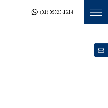
Toggle
(31) 99823-1614
navigati