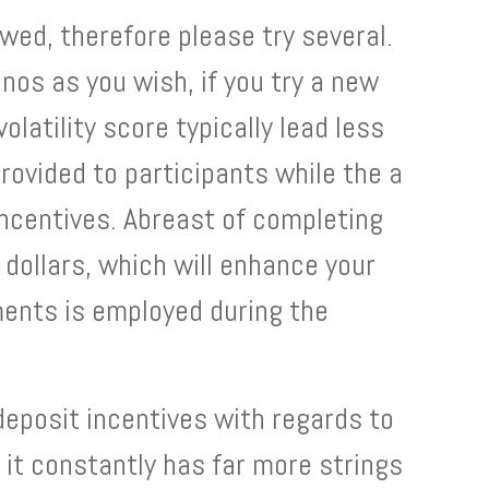
ewed, therefore please try several.
os as you wish, if you try a new
latility score typically lead less
rovided to participants while the a
incentives. Abreast of completing
dollars, which will enhance your
ments is employed during the
deposit incentives with regards to
, it constantly has far more strings