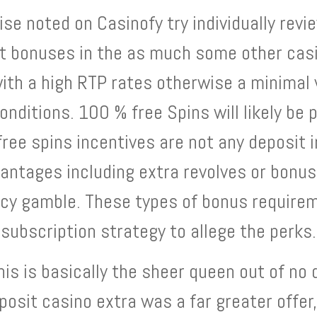
se noted on Casinofy try individually revi
it bonuses in the as much some other casin
th a high RTP rates otherwise a minimal vo
ditions. 100 % free Spins will likely be p
free spins incentives are not any deposit 
antages including extra revolves or bonus 
ency gamble. These types of bonus require
subscription strategy to allege the perks.
s is basically the sheer queen out of no 
posit casino extra was a far greater offer