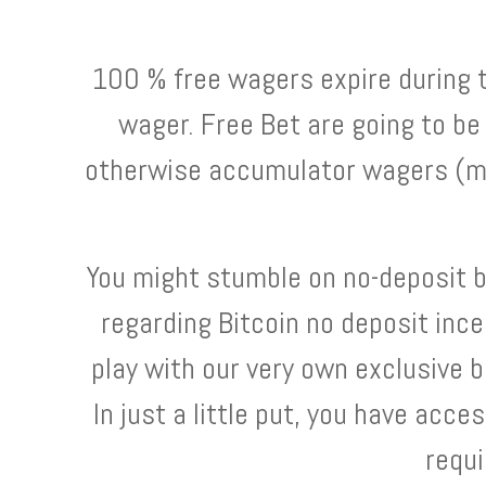
100 % free wagers expire during t
wager. Free Bet are going to b
otherwise accumulator wagers (min
You might stumble on no-deposit 
regarding Bitcoin no deposit inc
play with our very own exclusive 
In just a little put, you have acc
requi