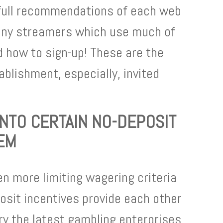
 full recommendations of each web
 many streamers which use much of
 how to sign-up! These are the
blishment, especially, invited
INTO CERTAIN NO-DEPOSIT
HEM
n more limiting wagering criteria
posit incentives provide each other
ry the latest gambling enterprises