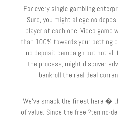
For every single gambling enterpri
Sure, you might allege no depos
player at each one. Video game wi
than 100% towards your betting con
no deposit campaign but not all 
the process, might discover adv
bankroll the real deal curr
We've smack the finest here � thi
of value. Since the free ?ten no-de