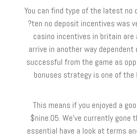
You can find type of the latest no 
?ten no deposit incentives was ve
casino incentives in britain ar
arrive in another way dependent 
successful from the game as oppo
bonuses strategy is one of the
This means if you enjoyed a goo
$nine.05. We've currently gone th
essential have a look at terms an