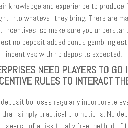
heir knowledge and experience to produce
ight into whatever they bring. There are
t incentives, so make sure you understand
 best no deposit added bonus gambling esta
incentives with no deposits expected.
RPRISES NEED PLAYERS TO GO 
CENTIVE RULES TO INTERACT T
 deposit bonuses regularly incorporate eve
ons than simply practical promotions. No-de
 search of a risk-totally free method of t