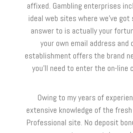
affixed. Gambling enterprises in
ideal web sites where we've got s
answer to is actually your fortu
your own email address and 
establishment offers the brand ne
you'll need to enter the on-lin
Owing to my years of experien
extensive knowledge of the fresh 
Professional site. No deposit bo