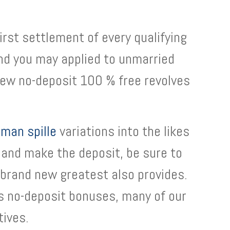
rst settlement of every qualifying
nd you may applied to unmarried
new no-deposit 100 % free revolves
man spille
variations into the likes
 and make the deposit, be sure to
 brand new greatest also provides.
lus no-deposit bonuses, many of our
tives.