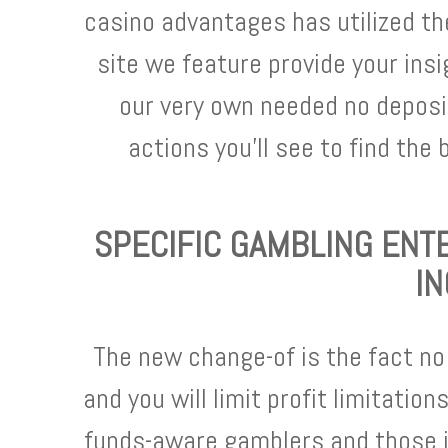
casino advantages has utilized t
site we feature provide your ins
our very own needed no deposi
actions you'll see to find the
SPECIFIC GAMBLING ENTE
IN
The new change-of is the fact no
and you will limit profit limitati
funds-aware gamblers and those in