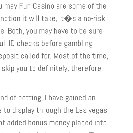
ou may Fun Casino are some of the
ction it will take, it�s a no-risk
se. Both, you may have to be sure
ll ID checks before gambling
osit called for. Most of the time,
kip you to definitely, therefore
d of betting, I have gained an
e to display through the Las vegas
 of added bonus money placed into