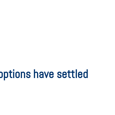
options have settled