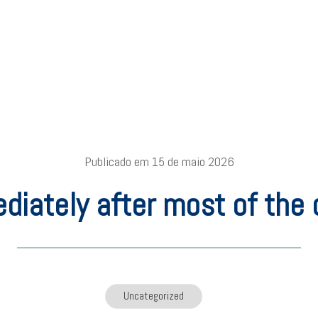
Publicado em
15 de maio 2026
diately after most of the 
Uncategorized