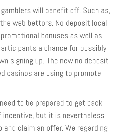
 gamblers will benefit off. Such as,
 the web bettors. No-deposit local
o promotional bonuses as well as
articipants a chance for possibly
wn signing up. The new no deposit
ed casinos are using to promote
 need to be prepared to get back
 incentive, but it is nevertheless
p and claim an offer. We regarding