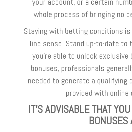
your account, or a certain numb
whole process of bringing no 
Staying with betting conditions is
line sense. Stand up-to-date to
you're able to unlock exclusiv
bonuses, professionals generall
needed to generate a qualifying d
provided with online 
IT'S ADVISABLE THAT YO
BONUSES A