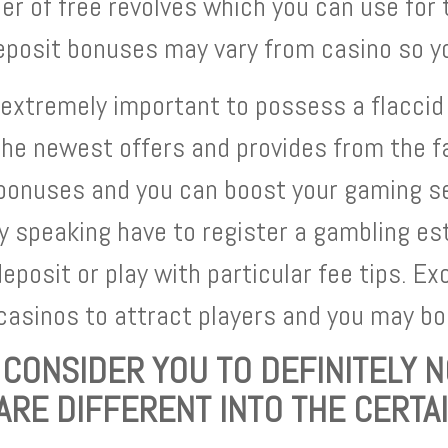
er of free revolves which you can use for
deposit bonuses may vary from casino so y
 extremely important to possess a flaccid
 the newest offers and provides from the f
e bonuses and you can boost your gaming se
y speaking have to register a gambling es
eposit or play with particular fee tips. Ex
casinos to attract players and you may boo
U CONSIDER YOU TO DEFINITELY 
RE DIFFERENT INTO THE CERTA