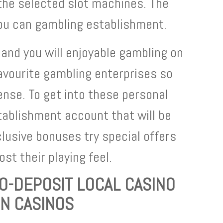
 the selected slot machines. The
ou can gambling establishment.
 and you will enjoyable gambling on
avourite gambling enterprises so
nse. To get into these personal
tablishment account that will be
clusive bonuses try special offers
st their playing feel.
NO-DEPOSIT LOCAL CASINO
IN CASINOS