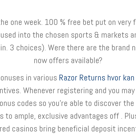
he one week. 100 % free bet put on very fi
e used into the chosen sports & markets a
. 3 choices). Were there are the brand 
now offers available?
bonuses in various
Razor Returns hvor kan 
entives. Whenever registering and you may
bonus codes so you're able to discover the
ess to ample, exclusive advantages off . P
red casinos bring beneficial deposit incen