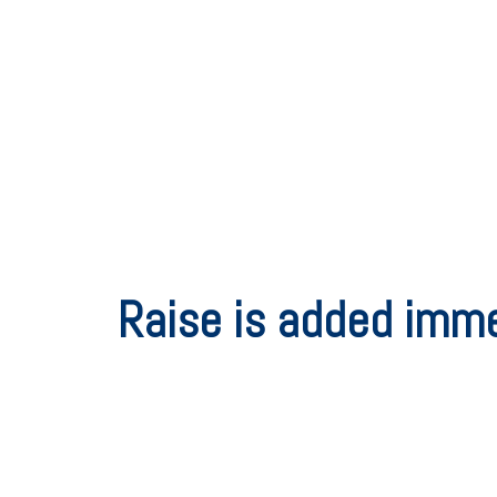
Raise is added imme