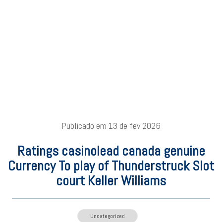
Publicado em
13 de fev 2026
Ratings casinolead canada genuine
Currency To play of Thunderstruck Slot
court Keller Williams
Uncategorized