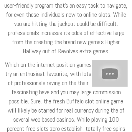
user-friendly program that's an easy task to navigate,
for even those individuals new to online slots. While
you are hitting the jackpot could be difficult,
professionals increases its odds of effective large
from the creating the brand new game’s Higher
Hallway out of Revolves extra games.
Which on the internet position games
try an enthusiast favourite, with lots
of professionals raving on the their
fascinating have and you may large commission
possible. Sure, the fresh Buffalo slot online game
will likely be starred for real currency during the of
several web based casinos. While playing 100
percent free slots zero establish, totally free spins