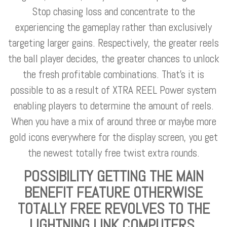
Stop chasing loss and concentrate to the
experiencing the gameplay rather than exclusively
targeting larger gains. Respectively, the greater reels
the ball player decides, the greater chances to unlock
the fresh profitable combinations. That’s it is
possible to as a result of XTRA REEL Power system
enabling players to determine the amount of reels.
When you have a mix of around three or maybe more
gold icons everywhere for the display screen, you get
the newest totally free twist extra rounds.
POSSIBILITY GETTING THE MAIN
BENEFIT FEATURE OTHERWISE
TOTALLY FREE REVOLVES TO THE
LIGHTNING LINK COMPUTERS.