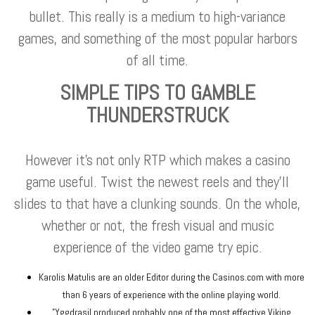
bullet. This really is a medium to high-variance
games, and something of the most popular harbors
of all time.
SIMPLE TIPS TO GAMBLE
THUNDERSTRUCK
However it’s not only RTP which makes a casino
game useful. Twist the newest reels and they’ll
slides to that have a clunking sounds. On the whole,
whether or not, the fresh visual and music
experience of the video game try epic.
Karolis Matulis are an older Editor during the Casinos.com with more
than 6 years of experience with the online playing world.
"Yggdrasil produced probably one of the most effective Viking