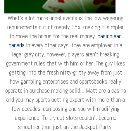
What’s a lot more unbelievable is the low wagering
requirements out of merely 15x, making it simpler
to move the bonus for the real money.
casinolead
canada
In every other says, they are employed in a
legal gray city, however, players aren't breaking
government rules that with him or her. The guy likes
getting into the fresh nitty-gritty away from just
how gambling enterprises and sportsbooks really
operate in purchase making solid... Matt are a casino
and you may sports betting expert with more than a
few decades' composing and you will modifying
experience. To try out slots couldn’t become
smoother than just on the Jackpot Party.