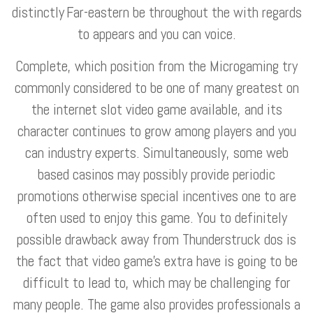
distinctly Far-eastern be throughout the with regards
to appears and you can voice.
Complete, which position from the Microgaming try
commonly considered to be one of many greatest on
the internet slot video game available, and its
character continues to grow among players and you
can industry experts. Simultaneously, some web
based casinos may possibly provide periodic
promotions otherwise special incentives one to are
often used to enjoy this game. You to definitely
possible drawback away from Thunderstruck dos is
the fact that video game’s extra have is going to be
difficult to lead to, which may be challenging for
many people. The game also provides professionals a