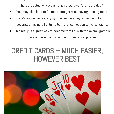
harbors actually. Have an enjoy also it won’t rune the day."
You may also lead to far more straight wins having running reels.
There’s as well as a crazy symbol inside enjoy, a casino poker chip
decorated having a lightning bolt, that can option to typical signs.
This really is a great way to become familiar with the overall game’s
have and mechanics with no monetary exposure.
CREDIT CARDS – MUCH EASIER,
HOWEVER BEST