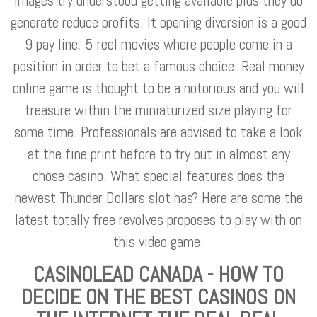
images try understood getting available plus they do
generate reduce profits. It opening diversion is a good
9 pay line, 5 reel movies where people come in a
position in order to bet a famous choice. Real money
online game is thought to be a notorious and you will
treasure within the miniaturized size playing for
some time. Professionals are advised to take a look
at the fine print before to try out in almost any
chose casino.
What special features does the
newest Thunder Dollars slot has? Here are some the
latest totally free revolves proposes to play with on
this video game.
CASINOLEAD CANADA - HOW TO
DECIDE ON THE BEST CASINOS ON