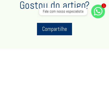
Gostou do artigo?
Fale com nosso especialista
Compartilhe