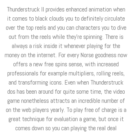
Thunderstruck II provides enhanced animation when
it comes to black clouds you to definitely circulate
over the top reels and you can characters you to dive
out from the reels while they're spinning. There is
always a risk inside it whenever playing for the
money on the internet. For every Norse goodness now
offers a new free spins sense, with increased
professionals for example multipliers, rolling reels,
and transforming icons. Even when Thunderstruck
dos has been around for quite some time, the video
game nonetheless attracts an incredible number of
on the web players yearly. To play free of charge is a
great technique for evaluation a game, but once it
comes down so you can playing the real deal