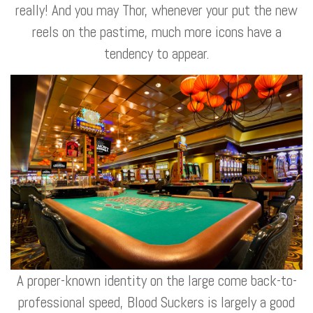
really! And you may Thor, whenever your put the new
reels on the pastime, much more icons have a
tendency to appear.
A proper-known identity on the large come back-to-
professional speed, Blood Suckers is largely a good