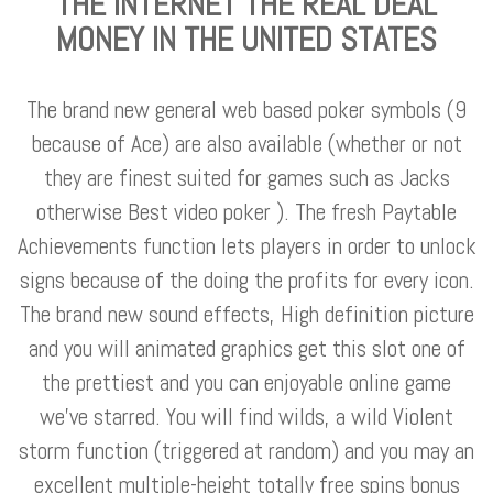
THE INTERNET THE REAL DEAL
MONEY IN THE UNITED STATES
The brand new general web based poker symbols (9
because of Ace) are also available (whether or not
they are finest suited for games such as Jacks
otherwise Best video poker ). The fresh Paytable
Achievements function lets players in order to unlock
signs because of the doing the profits for every icon.
The brand new sound effects, High definition picture
and you will animated graphics get this slot one of
the prettiest and you can enjoyable online game
we’ve starred. You will find wilds, a wild Violent
storm function (triggered at random) and you may an
excellent multiple-height totally free spins bonus