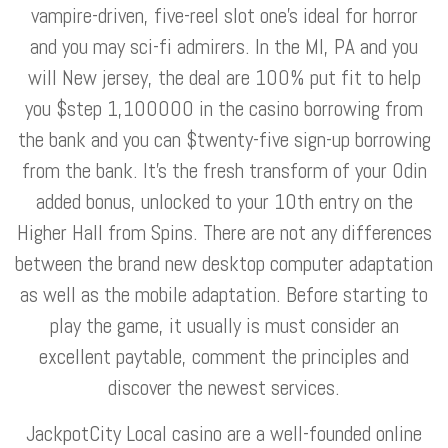
vampire-driven, five-reel slot one’s ideal for horror
and you may sci-fi admirers. In the MI, PA and you
will New jersey, the deal are 100% put fit to help
you $step 1,100000 in the casino borrowing from
the bank and you can $twenty-five sign-up borrowing
from the bank. It’s the fresh transform of your Odin
added bonus, unlocked to your 10th entry on the
Higher Hall from Spins. There are not any differences
between the brand new desktop computer adaptation
as well as the mobile adaptation. Before starting to
play the game, it usually is must consider an
excellent paytable, comment the principles and
discover the newest services.
JackpotCity Local casino are a well-founded online