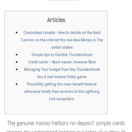
Articles
Casinolead canada - How to decide on the best
Casinos on the internet the real deal Money in The
united states
Simple tips to Gamble Thunderstruck
Credit cards – Much easier, however Best
Managing Your budget from the Thunderstruck
dos A real income Video game
Possibility getting the main benefit feature
otherwise totally free revolves to the Lightning
Link computers.
The genuine money harbors no-deposit simple cards