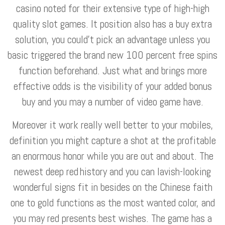
casino noted for their extensive type of high-high
quality slot games. It position also has a buy extra
solution, you could’t pick an advantage unless you
basic triggered the brand new 100 percent free spins
function beforehand. Just what and brings more
effective odds is the visibility of your added bonus
buy and you may a number of video game have.
Moreover it work really well better to your mobiles,
definition you might capture a shot at the profitable
an enormous honor while you are out and about. The
newest deep red history and you can lavish-looking
wonderful signs fit in besides on the Chinese faith
one to gold functions as the most wanted color, and
you may red presents best wishes. The game has a