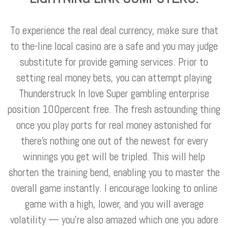
To experience the real deal currency, make sure that
to the-line local casino are a safe and you may judge
substitute for provide gaming services. Prior to
setting real money bets, you can attempt playing
Thunderstruck In love Super gambling enterprise
position 100percent free. The fresh astounding thing
once you play ports for real money astonished for
there's nothing one out of the newest for every
winnings you get will be tripled. This will help
shorten the training bend, enabling you to master the
overall game instantly. I encourage looking to online
game with a high, lower, and you will average
volatility — you’re also amazed which one you adore