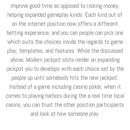
improve good-time as opposed to risking money,
helping expanded gameplay kinds. Each kind out of
on the internet position now offers a different
betting experience, and you can people can pick one
which suits the choices inside the regards to game
play, templates, and features. While the discussed
above, Modern jackpot slots render an expanding
jackpot you to develops with each choice set by the
people up until somebody hits the new jackpot.
Instead of a game including casino poker, when it
comes to playing harbors during the a real time local
casino, you can trust the other position participants
and look at how someone play.