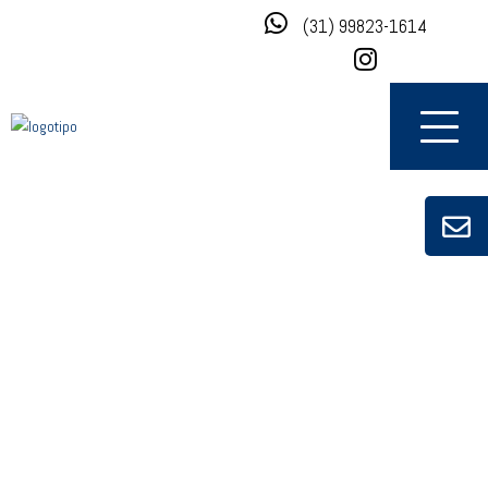
(31) 99823-1614
Toggle
navigat