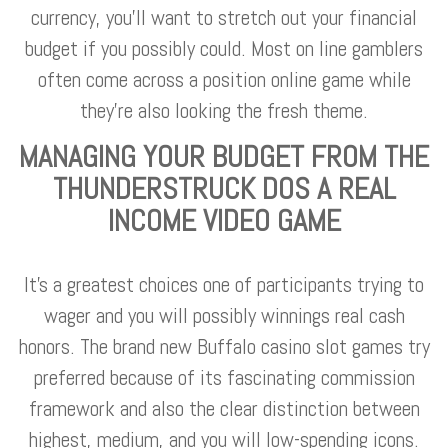
currency, you’ll want to stretch out your financial
budget if you possibly could. Most on line gamblers
often come across a position online game while
they’re also looking the fresh theme.
MANAGING YOUR BUDGET FROM THE
THUNDERSTRUCK DOS A REAL
INCOME VIDEO GAME
It’s a greatest choices one of participants trying to
wager and you will possibly winnings real cash
honors. The brand new Buffalo casino slot games try
preferred because of its fascinating commission
framework and also the clear distinction between
highest, medium, and you will low-spending icons.