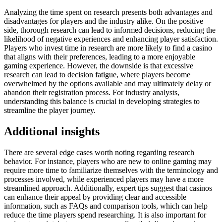
Analyzing the time spent on research presents both advantages and
disadvantages for players and the industry alike. On the positive
side, thorough research can lead to informed decisions, reducing the
likelihood of negative experiences and enhancing player satisfaction.
Players who invest time in research are more likely to find a casino
that aligns with their preferences, leading to a more enjoyable
gaming experience. However, the downside is that excessive
research can lead to decision fatigue, where players become
overwhelmed by the options available and may ultimately delay or
abandon their registration process. For industry analysts,
understanding this balance is crucial in developing strategies to
streamline the player journey.
Additional insights
There are several edge cases worth noting regarding research
behavior. For instance, players who are new to online gaming may
require more time to familiarize themselves with the terminology and
processes involved, while experienced players may have a more
streamlined approach. Additionally, expert tips suggest that casinos
can enhance their appeal by providing clear and accessible
information, such as FAQs and comparison tools, which can help
reduce the time players spend researching. It is also important for