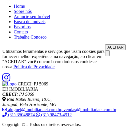
Home
Sobre nós
Anuncie seu Imóvel
Busca de imóveis
Favoritos
Contato
Trabalhe Conosco
ACEITAR
Utilizamos ferramentas e serviços que usam cookies para
fornecer melhor experiência na navegação, ao clicar em
"ACEITAR" você concorda com todos os cookies e
nossa
Política de Privacidade
CRECI:
PJ 5069
EI! IMOBILIARIA
CRECI:
PJ 5069
Rua Isabel Bueno, 1075,
Jaraguá, Belo Horizonte, MG
aluguel@imobiliariaei.com.br, vendas@imobiliariaei.com.br
(31) 35048874
(31) 98473-4912
Copyright © - Todos os direitos reservados.