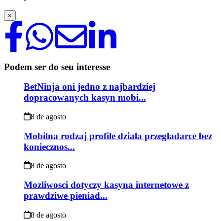
×
Podem ser do seu interesse
BetNinja oni jedno z najbardziej
dopracowanych kasyn mobi...
8 de agosto
Mobilna rodzaj profile dziala przegladarce bez
koniecznos...
8 de agosto
Mozliwosci dotyczy kasyna internetowe z
prawdziwe pieniad...
8 de agosto