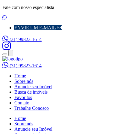
Fale com nosso especialista
ENVIE UM E-MAIL
(31) 99823-1614
Toggle
Toggle
navigation
navigation
(31) 99823-1614
Home
Sobre nós
Anuncie seu Imóvel
Busca de imóveis
Favoritos
Contato
Trabalhe Conosco
Home
Sobre nós
Anuncie seu Imóvel