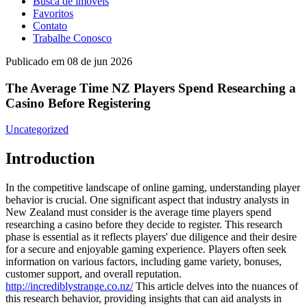
Busca de imóveis
Favoritos
Contato
Trabalhe Conosco
Publicado em
08 de jun 2026
The Average Time NZ Players Spend Researching a
Casino Before Registering
Uncategorized
Introduction
In the competitive landscape of online gaming, understanding player
behavior is crucial. One significant aspect that industry analysts in
New Zealand must consider is the average time players spend
researching a casino before they decide to register. This research
phase is essential as it reflects players' due diligence and their desire
for a secure and enjoyable gaming experience. Players often seek
information on various factors, including game variety, bonuses,
customer support, and overall reputation.
http://incrediblystrange.co.nz/
This article delves into the nuances of
this research behavior, providing insights that can aid analysts in