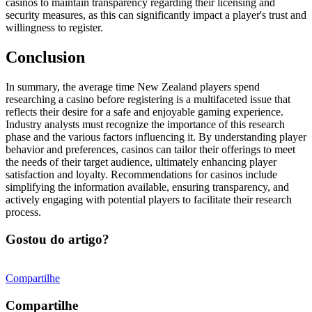
casinos to maintain transparency regarding their licensing and
security measures, as this can significantly impact a player's trust and
willingness to register.
Conclusion
In summary, the average time New Zealand players spend
researching a casino before registering is a multifaceted issue that
reflects their desire for a safe and enjoyable gaming experience.
Industry analysts must recognize the importance of this research
phase and the various factors influencing it. By understanding player
behavior and preferences, casinos can tailor their offerings to meet
the needs of their target audience, ultimately enhancing player
satisfaction and loyalty. Recommendations for casinos include
simplifying the information available, ensuring transparency, and
actively engaging with potential players to facilitate their research
process.
Gostou do artigo?
Compartilhe
Compartilhe