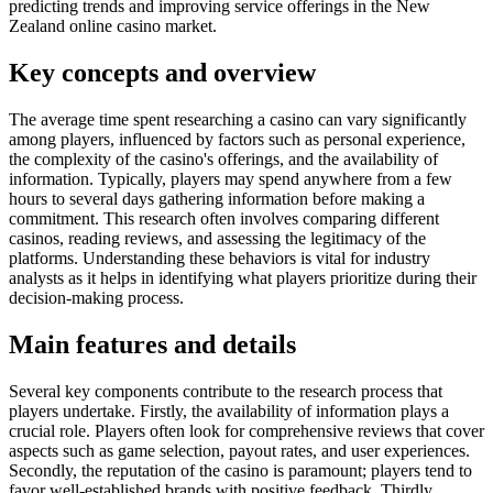
predicting trends and improving service offerings in the New
Zealand online casino market.
Key concepts and overview
The average time spent researching a casino can vary significantly
among players, influenced by factors such as personal experience,
the complexity of the casino's offerings, and the availability of
information. Typically, players may spend anywhere from a few
hours to several days gathering information before making a
commitment. This research often involves comparing different
casinos, reading reviews, and assessing the legitimacy of the
platforms. Understanding these behaviors is vital for industry
analysts as it helps in identifying what players prioritize during their
decision-making process.
Main features and details
Several key components contribute to the research process that
players undertake. Firstly, the availability of information plays a
crucial role. Players often look for comprehensive reviews that cover
aspects such as game selection, payout rates, and user experiences.
Secondly, the reputation of the casino is paramount; players tend to
favor well-established brands with positive feedback. Thirdly,