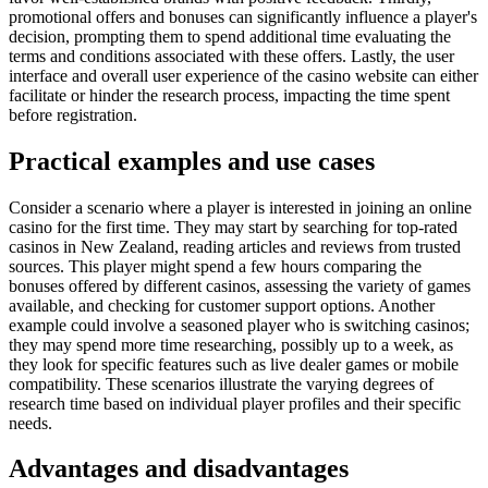
promotional offers and bonuses can significantly influence a player's
decision, prompting them to spend additional time evaluating the
terms and conditions associated with these offers. Lastly, the user
interface and overall user experience of the casino website can either
facilitate or hinder the research process, impacting the time spent
before registration.
Practical examples and use cases
Consider a scenario where a player is interested in joining an online
casino for the first time. They may start by searching for top-rated
casinos in New Zealand, reading articles and reviews from trusted
sources. This player might spend a few hours comparing the
bonuses offered by different casinos, assessing the variety of games
available, and checking for customer support options. Another
example could involve a seasoned player who is switching casinos;
they may spend more time researching, possibly up to a week, as
they look for specific features such as live dealer games or mobile
compatibility. These scenarios illustrate the varying degrees of
research time based on individual player profiles and their specific
needs.
Advantages and disadvantages